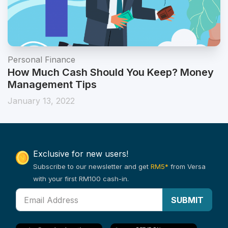
Personal Finance
How Much Cash Should You Keep? Money
Management Tips
January 13, 2022
Exclusive for new users!
Subscribe to our newsletter and get
RM5*
from Versa
with your first RM100 cash-in.
SUBMIT