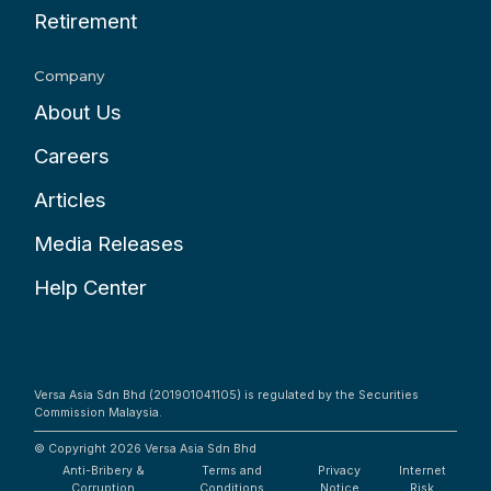
Retirement
Company
About Us
Careers
Articles
Media Releases
Help Center
Versa Asia Sdn Bhd (201901041105) is regulated by the Securities
Commission Malaysia.
© Copyright 2026
Versa Asia Sdn Bhd
Anti-Bribery &
Terms and
Privacy
Internet
Corruption
Conditions
Notice
Risk