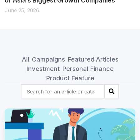
of Asia’s Biggest Growth Companies
June 25, 2026
All
Campaigns
Featured Articles
Investment
Personal Finance
Product Feature