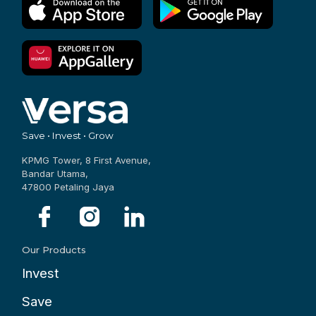
Save • Invest • Grow
KPMG Tower, 8 First Avenue,
Bandar Utama,
47800 Petaling Jaya
Our Products
Invest
Save