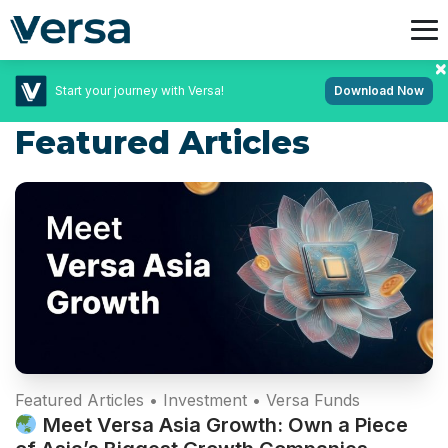
Start your journey with Versa!
Download Now
Featured Articles
Featured Articles • Investment • Versa Funds
Meet Versa Asia Growth: Own a Piece