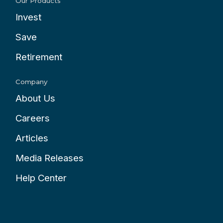
Our Products
Invest
Save
Retirement
Company
About Us
Careers
Articles
Media Releases
Help Center