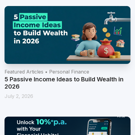
Featured Articles • Personal Finance
5 Passive Income Ideas to Build Wealth in
2026
July 2, 2026