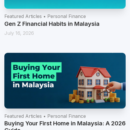
Featured Articles • Personal Finance
Gen Z Financial Habits in Malaysia
July 16, 2026
Featured Articles • Personal Finance
Buying Your First Home in Malaysia: A 2026