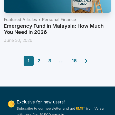
Featured Articles • Personal Finance
Emergency Fund in Malaysia: How Much
You Need in 2026
June 30, 2026
1
2
3
…
16
Exclusive for new users!
Subscribe to our newsletter and get
RM5*
from Versa