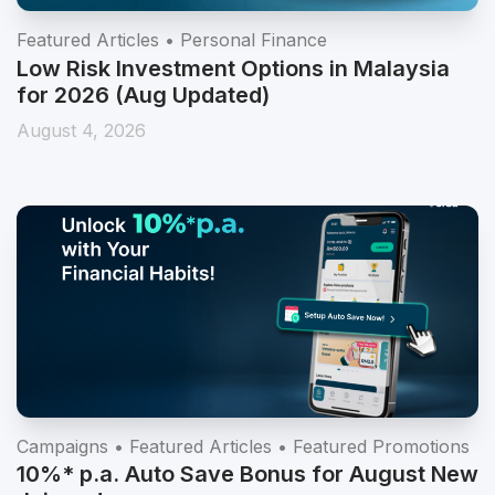
Featured Articles • Personal Finance
Low Risk Investment Options in Malaysia
for 2026 (Aug Updated)
August 4, 2026
Campaigns • Featured Articles • Featured Promotions