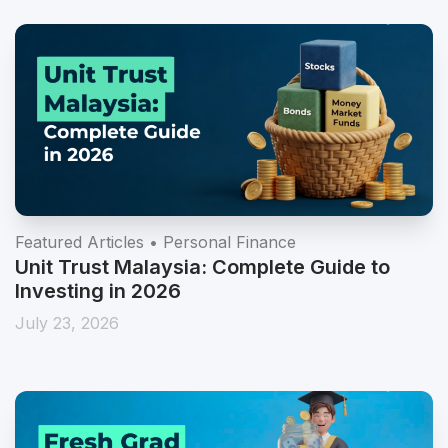
Featured Articles • Personal Finance
Unit Trust Malaysia: Complete Guide to
Investing in 2026
July 23, 2026