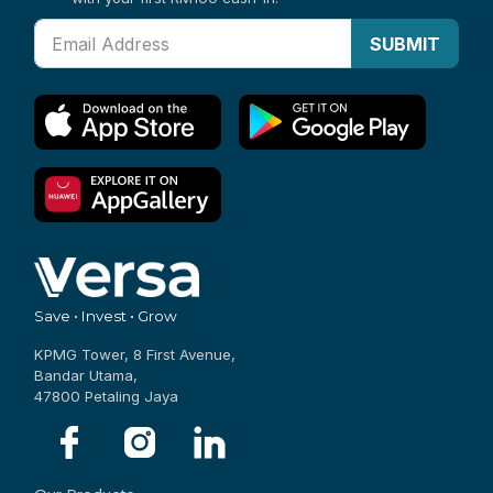
with your first RM100 cash-in.
SUBMIT
Save • Invest • Grow
KPMG Tower, 8 First Avenue,
Bandar Utama,
47800 Petaling Jaya