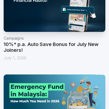
Campaigns
10%* p.a. Auto Save Bonus for July New
Joiners!
July 1, 2026