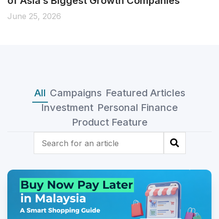
fixed returns for 210 days!
June 19, 2026
All
Campaigns
Featured Articles
Investment
Personal Finance
Product Feature