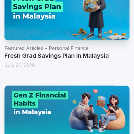
Featured Articles • Personal Finance
Fresh Grad Savings Plan in Malaysia
July 21, 2026