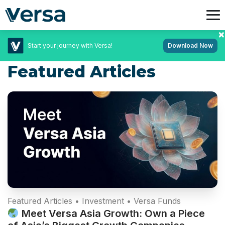
Start your journey with Versa!
Download Now
Featured Articles
Campaigns • Featured Articles • Featured Promotions
• Latest News
Fixed Rate Quests: Unlock up to 4.2%* p.a.