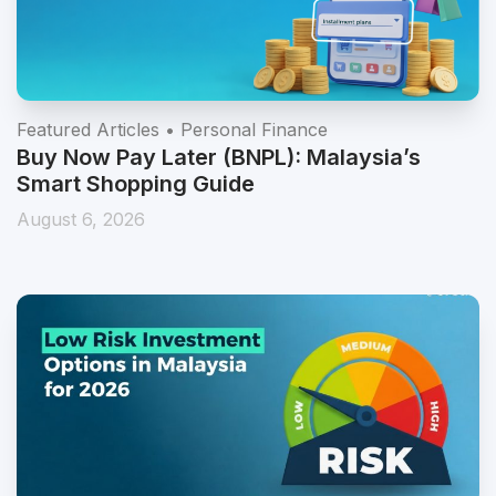
Featured Articles • Personal Finance
Buy Now Pay Later (BNPL): Malaysia’s
Smart Shopping Guide
August 6, 2026