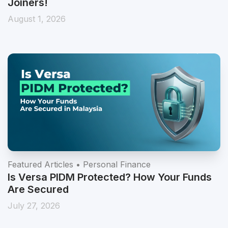
10%* p.a. Auto Save Bonus for August New
Joiners!
August 1, 2026
Featured Articles • Personal Finance
Is Versa PIDM Protected? How Your Funds
Are Secured
July 27, 2026