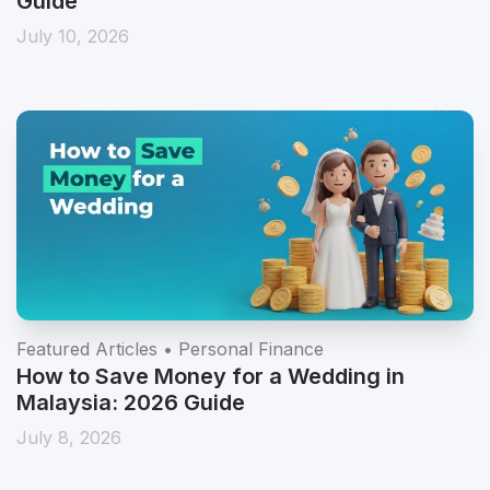
Guide
July 10, 2026
Featured Articles • Personal Finance
How to Save Money for a Wedding in
Malaysia: 2026 Guide
July 8, 2026