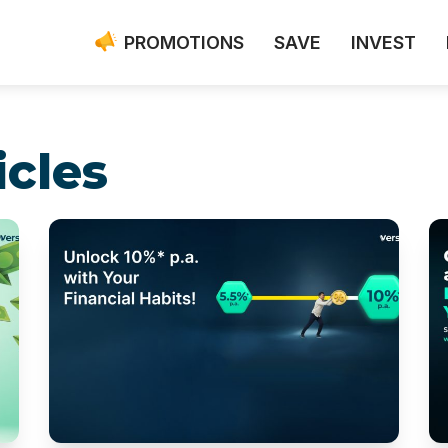
PROMOTIONS
SAVE
INVEST
icles