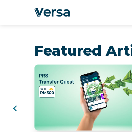
Featured Art