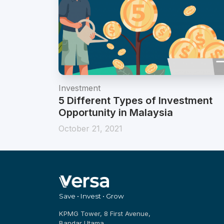
Investment
5 Different Types of Investment
Opportunity in Malaysia
October 21, 2021
Save • Invest • Grow
KPMG Tower, 8 First Avenue,
Bandar Utama,