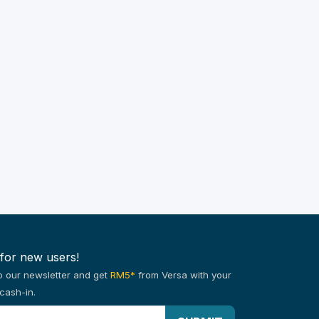
 for new users!
o our newsletter and get
RM5*
from Versa with your
cash-in.