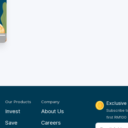
Our Products
Company
Exclusive
Invest
About Us
Subscribe t
first RM100 
Save
Careers