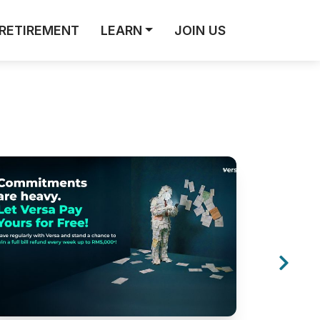
RETIREMENT
LEARN
JOIN US