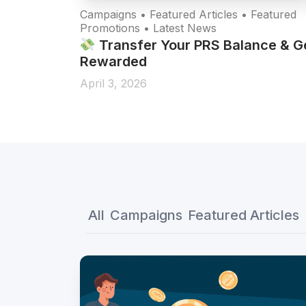
re
Campaigns • Featured Articles • Featured
Promotions • Latest News
 a Major
Transfer Your PRS Balance & G
Rewarded
April 3, 2026
All
Campaigns
Featured Articles