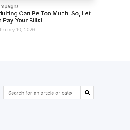
mpaigns
Campaigns 
dulting Can Be Too Much. So, Let
All New 
 Pay Your Bills!
January 1,
bruary 10, 2026