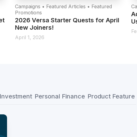
Campaigns • Featured Articles • Featured
Ca
Promotions
A
et
2026 Versa Starter Quests for April
Us
New Joiners!
Fe
April 1, 2026
Investment
Personal Finance
Product Feature