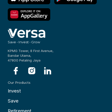
Save • Invest • Grow
KPMG Tower, 8 First Avenue,
Bandar Utama,
47800 Petaling Jaya
Our Products
Invest
Save
Retirement