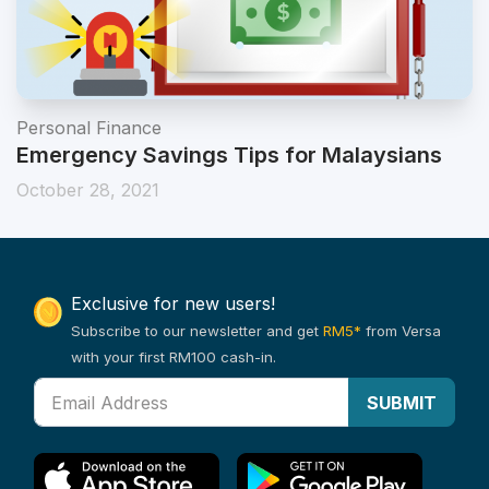
Personal Finance
Emergency Savings Tips for Malaysians
October 28, 2021
Exclusive for new users!
Subscribe to our newsletter and get
RM5*
from Versa
with your first RM100 cash-in.
SUBMIT