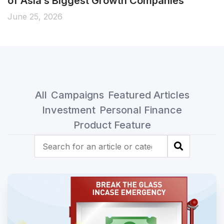
of Asia’s Biggest Growth Companies
June 25, 2026
All
Campaigns
Featured Articles
Investment
Personal Finance
Product Feature