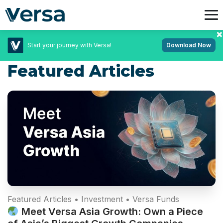
Start your journey with Versa!
Download Now
Featured Articles
Featured Articles • Investment • Versa Funds
Meet Versa Asia Growth: Own a Piece