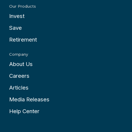
Our Products
Invest
Save
Retirement
Company
About Us
Careers
Articles
Media Releases
Help Center