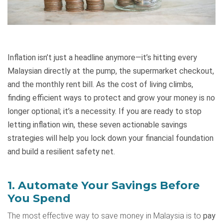
Inflation isn’t just a headline anymore—it’s hitting every
Malaysian directly at the pump, the supermarket checkout,
and the monthly rent bill. As the cost of living climbs,
finding efficient ways to protect and grow your money is no
longer optional; it’s a necessity. If you are ready to stop
letting inflation win, these seven actionable savings
strategies will help you lock down your financial foundation
and build a resilient safety net.
1. Automate Your Savings Before
You Spend
The most effective way to save money in Malaysia is to
pay