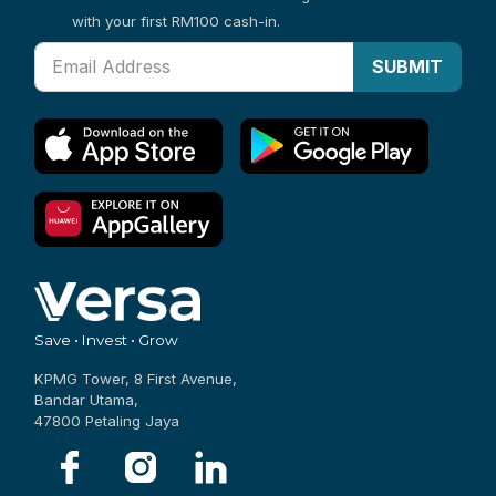
with your first RM100 cash-in.
SUBMIT
Save • Invest • Grow
KPMG Tower, 8 First Avenue,
Bandar Utama,
47800 Petaling Jaya