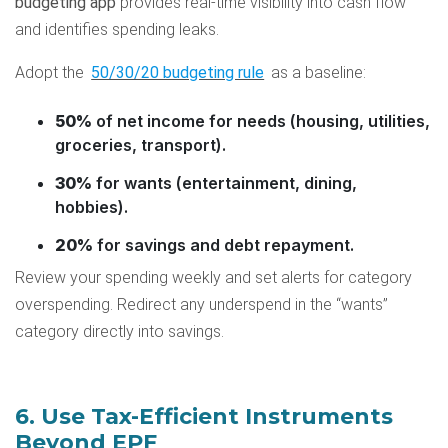
budgeting app
provides real-time visibility into cash flow
and identifies spending leaks.
Adopt the
50/30/20 budgeting rule
as a baseline:
50%
of net income for needs (housing, utilities,
groceries, transport).
30%
for wants (entertainment, dining,
hobbies).
20%
for savings and debt repayment.
Review your spending weekly and set alerts for category
overspending. Redirect any underspend in the “wants”
category directly into savings.
6. Use Tax-Efficient Instruments
Beyond EPF