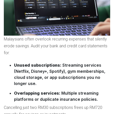
Malaysians often overlook recurring expenses that silently
erode savings. Audit your bank and credit card statements
for:
Unused subscriptions:
Streaming services
(Netflix, Disney+, Spotify), gym memberships,
cloud storage, or app subscriptions you no
longer use.
Overlapping services:
Multiple streaming
platforms or duplicate insurance policies.
Cancelling just two RM30 subscriptions frees up RM720