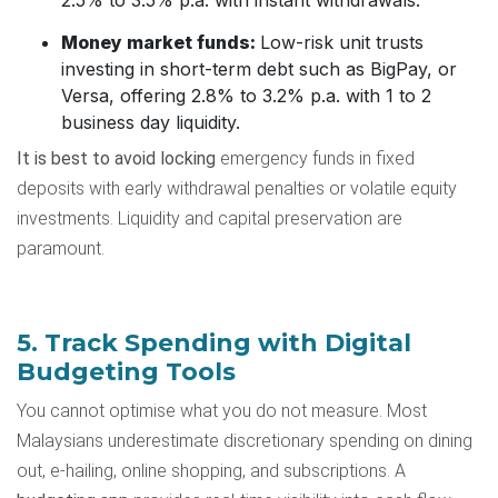
Money market funds:
Low-risk unit trusts
investing in short-term debt such as BigPay, or
Versa, offering 2.8% to 3.2% p.a. with 1 to 2
business day liquidity.
It is best to avoid locking
emergency funds in fixed
deposits with early withdrawal penalties or volatile equity
investments. Liquidity and capital preservation are
paramount.
5. Track Spending with Digital
Budgeting Tools
You cannot optimise what you do not measure. Most
Malaysians underestimate discretionary spending on dining
out, e-hailing, online shopping, and subscriptions. A