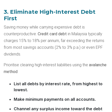
3. Eliminate High-Interest Debt
First
Saving money while carrying expensive debt is
counterproductive.
Credit card debt
in Malaysia typically
charges 15% to 18% per annum, far exceeding the returns
from most savings accounts (2% to 3% p.a.) or even EPF
dividends.
Prioritise clearing high-interest liabilities using the
avalanche
method
:
List all debts by interest rate, from highest to
lowest.
Make minimum payments on all accounts.
Channel any surplus income toward the debt