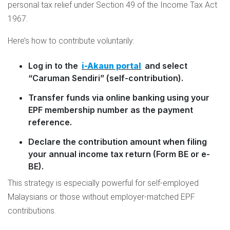
personal tax relief under Section 49 of the Income Tax Act
1967.
Here’s how to contribute voluntarily:
Log in to the
i-Akaun portal
and select
“Caruman Sendiri” (self-contribution).
Transfer funds via online banking using your
EPF membership number as the payment
reference.
Declare the contribution amount when filing
your annual income tax return (Form BE or e-
BE).
This strategy is especially powerful for self-employed
Malaysians or those without employer-matched EPF
contributions.