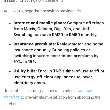
annually for savings or investments.
Additionally,
negotiate or switch providers
for:
Internet and mobile plans:
Compare offerings
from Maxis, Celcom, Digi, Yes, and Unifi.
Switching can save RM20 to RM50 monthly.
Insurance premiums:
Review motor and home
insurance annually. Bundling policies or
switching insurers can reduce premiums by
10% to 15%.
Utility bills:
Enrol in TNB’s time-of-use tariff or
use energy-efficient appliances to lower
electricity costs.
Redirect these savings immediately into
automated
transfers
to prevent lifestyle inflation from absorbing the
surplus.