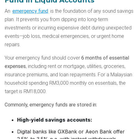
Fund in Liquid Accounts
An
emergency fund
is the foundation of any sound savings
plan. It prevents you from dipping into long-term
investments or incurring expensive debt during unexpected
events—job loss, medical emergencies, or urgent home
repairs.
Your emergency fund should cover
6 months of essential
expenses
, including rent or mortgage, utilities, groceries,
insurance premiums, and loan repayments. For a Malaysian
household spending RM3,000 monthly on essentials, the
target is RM18,000.
Commonly, emergency funds are stored in:
High-yield savings accounts:
Digital banks like GXBank or Aeon Bank offer
2.5% to 3.5% p.a. with instant withdrawals.