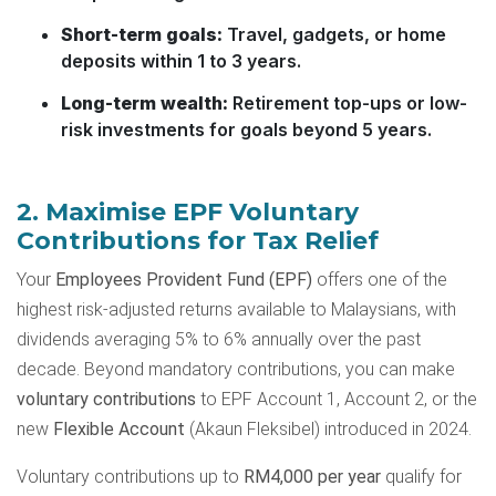
Short-term goals:
Travel, gadgets, or home
deposits within 1 to 3 years.
Long-term wealth:
Retirement top-ups or low-
risk investments for goals beyond 5 years.
2. Maximise EPF Voluntary
Contributions for Tax Relief
Your
Employees Provident Fund (EPF)
offers one of the
highest risk-adjusted returns available to Malaysians, with
dividends averaging 5% to 6% annually over the past
decade. Beyond mandatory contributions, you can make
voluntary contributions
to EPF Account 1, Account 2, or the
new
Flexible Account
(Akaun Fleksibel) introduced in 2024.
Voluntary contributions up to
RM4,000 per year
qualify for