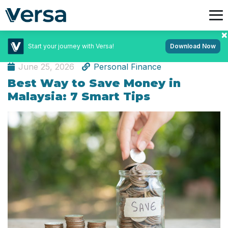
Start your journey with Versa!
Download Now
Featured Articles
June 25, 2026
Personal Finance
Best Way to Save Money in
Malaysia: 7 Smart Tips