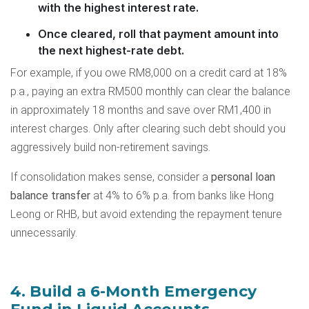
with the highest interest rate.
Once cleared, roll that payment amount into
the next highest-rate debt.
For example, if you owe RM8,000 on a credit card at 18%
p.a., paying an extra RM500 monthly can clear the balance
in approximately 18 months and save over RM1,400 in
interest charges. Only after clearing such debt should you
aggressively build non-retirement savings.
If consolidation makes sense, consider a
personal loan
balance transfer
at 4% to 6% p.a. from banks like Hong
Leong or RHB, but avoid extending the repayment tenure
unnecessarily.
4. Build a 6-Month Emergency