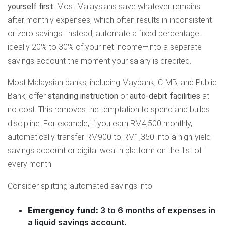
yourself first
. Most Malaysians save whatever remains
after monthly expenses, which often results in inconsistent
or zero savings. Instead, automate a fixed percentage—
ideally 20% to 30% of your net income—into a separate
savings account the moment your salary is credited.
Most Malaysian banks, including Maybank, CIMB, and Public
Bank, offer
standing instruction
or
auto-debit facilities
at
no cost. This removes the temptation to spend and builds
discipline. For example, if you earn RM4,500 monthly,
automatically transfer RM900 to RM1,350 into a high-yield
savings account or digital wealth platform on the 1st of
every month.
Consider splitting automated savings into:
Emergency fund:
3 to 6 months of expenses in
a liquid savings account.