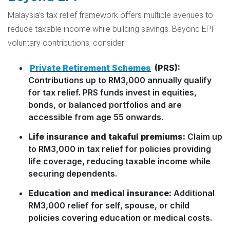
Malaysia’s tax relief framework offers multiple avenues to
reduce taxable income while building savings. Beyond EPF
voluntary contributions, consider:
Private Retirement Schemes
(PRS):
Contributions up to RM3,000 annually qualify
for tax relief. PRS funds invest in equities,
bonds, or balanced portfolios and are
accessible from age 55 onwards.
Life insurance and takaful premiums:
Claim up
to RM3,000 in tax relief for policies providing
life coverage, reducing taxable income while
securing dependents.
Education and medical insurance:
Additional
RM3,000 relief for self, spouse, or child
policies covering education or medical costs.