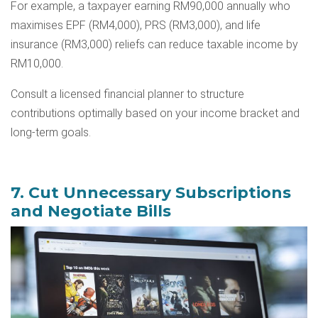
For example, a taxpayer earning RM90,000 annually who
maximises EPF (RM4,000), PRS (RM3,000), and life
insurance (RM3,000) reliefs can reduce taxable income by
RM10,000.
Consult a licensed financial planner to structure
contributions optimally based on your income bracket and
long-term goals.
7. Cut Unnecessary Subscriptions
and Negotiate Bills