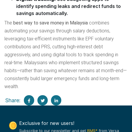
identify spending leaks and redirect funds to
savings automatically.
The
best way to save money in Malaysia
combines
automating your savings through salary deductions,
leveraging tax-efficient instruments like EPF voluntary
contributions and PRS, cutting high-interest debt
aggressively, and using digital tools to track spending in
real-time. Malaysians who implement structured savings
habits—rather than saving whatever remains at month-end—
consistently build larger emergency funds and long-term
wealth.
Share:
Exclusive for new users!
Subscribe to our newsletter and get
RM5*
from Versa