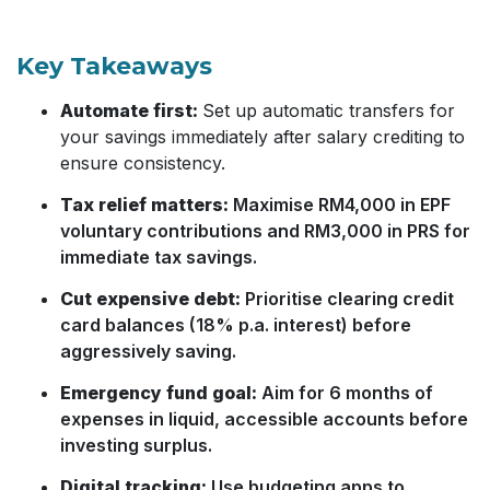
Key Takeaways
Automate first:
Set up automatic transfers for
your savings immediately after salary crediting to
ensure consistency.
Tax relief matters:
Maximise RM4,000 in EPF
voluntary contributions and RM3,000 in PRS for
immediate tax savings.
Cut expensive debt:
Prioritise clearing credit
card balances (18% p.a. interest) before
aggressively saving.
Emergency fund goal:
Aim for 6 months of
expenses in liquid, accessible accounts before
investing surplus.
Digital tracking:
Use budgeting apps to