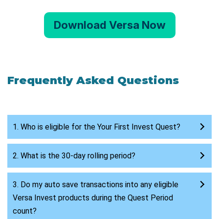
Download Versa Now
Frequently Asked Questions
1. Who is eligible for the Your First Invest Quest?
2. What is the 30-day rolling period?
3. Do my auto save transactions into any eligible
Versa Invest products during the Quest Period
count?