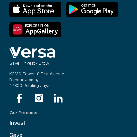
Save • Invest • Grow
KPMG Tower, 8 First Avenue,
Bandar Utama,
47800 Petaling Jaya
Our Products
Invest
Save