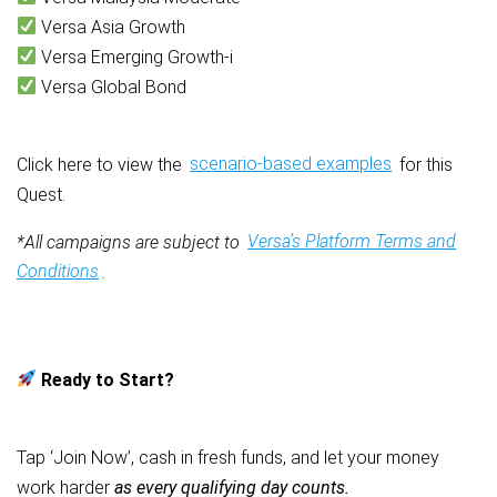
Versa Asia Growth
Versa Emerging Growth-i
Versa Global Bond
Click here to view the
scenario-based examples
for this
Quest.
*All campaigns are subject to
Versa’s Platform Terms and
Conditions
.
Ready to Start?
Tap ‘Join Now’, cash in fresh funds, and let your money
work harder
as every qualifying day counts.