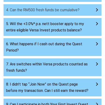
4. Can the RM500 fresh funds be cumulative?
5. Will the +3.0%* p.a. nett booster apply to my
entire eligible Versa Invest products balance?
6. What happens if I cash out during the Quest
Period?
7. Are switches within Versa products counted as
fresh funds?
8. I didn’t tap “Join Now” on the Quest page
before my transaction. Can I still earn the reward?
9. Can I participate in both Your First Invest Quest