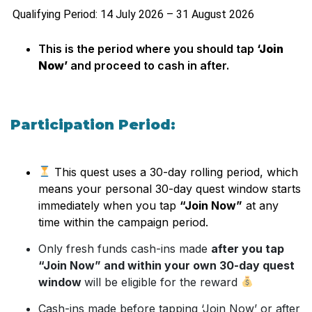
Qualifying Period: 14 July 2026 – 31 August 2026
This is the period where you should tap
‘Join
Now’
and proceed to cash in after.
Participation Period:
This quest uses a 30-day rolling period, which
means your personal 30-day quest window starts
immediately when you tap
“Join Now”
at any
time within the campaign period.
Only fresh funds cash-ins made
after you tap
“Join Now” and within your own 30-day quest
window
will be eligible for the reward
Cash-ins made before tapping ‘Join Now’ or after