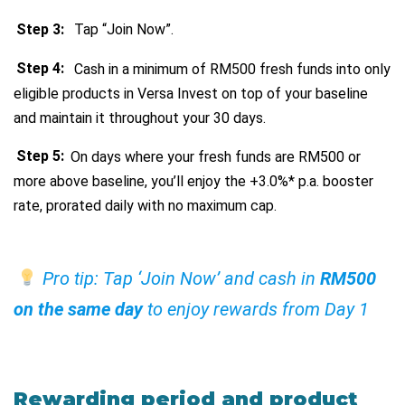
Step 3:
Tap “Join Now”.
Step 4:
Cash in a minimum of RM500 fresh funds into only
eligible products in Versa Invest on top of your baseline
and maintain it throughout your 30 days.
Step 5:
On days where your fresh funds are RM500 or
more above baseline, you’ll enjoy the +3.0%* p.a. booster
rate, prorated daily with no maximum cap.
Pro tip: Tap ‘Join Now’ and cash in
RM500
on the same day
to enjoy rewards from Day 1
Rewarding period and product