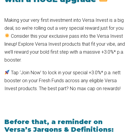
Making your very first investment into Versa Invest is a big
deal, so we’re rolling out a very special reward just for you
Consider this your exclusive pass into the Versa Invest
lineup! Explore Versa Invest products that fit your vibe, and
we’ll reward your bold first step with a massive +3.0%* p.a.
booster.
Tap ‘Join Now’ to lock in your special +3.0%* p.a. nett
booster on your Fresh Funds across any eligible Versa
Invest products. The best part? No max cap on rewards!
Before that, a reminder on
Versa’s Jargons & Definitions: