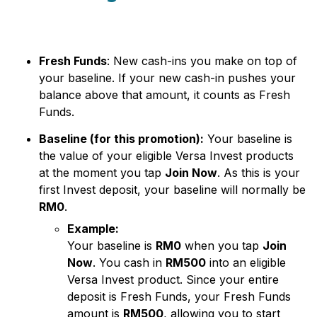
Fresh Funds
: New cash-ins you make on top of
your baseline. If your new cash-in pushes your
balance above that amount, it counts as Fresh
Funds.
Baseline (for this promotion):
Your baseline is
the value of your eligible Versa Invest products
at the moment you tap
Join Now
. As this is your
first Invest deposit, your baseline will normally be
RM0
.
Example:
Your baseline is
RM0
when you tap
Join
Now
. You cash in
RM500
into an eligible
Versa Invest product. Since your entire
deposit is Fresh Funds, your Fresh Funds
amount is
RM500
, allowing you to start