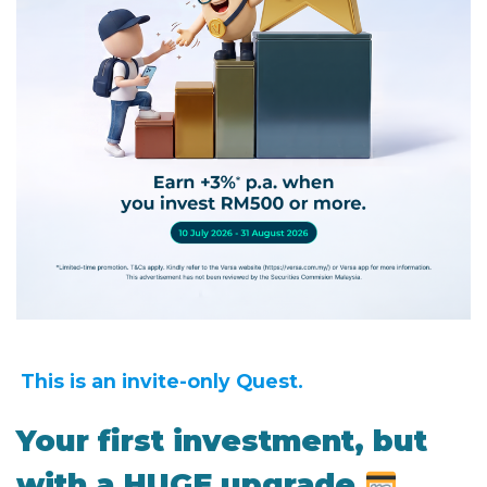
This is an invite-only Quest.
Your first investment, but
with a HUGE upgrade