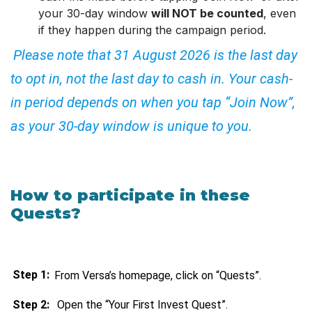
your 30-day window
will NOT be counted
, even
if they happen during the campaign period.
Please note that 31 August 2026 is the last day
to opt in, not the last day to cash in. Your cash-
in period depends on when you tap “Join Now”,
as your 30-day window is unique to you.
How to participate in these
Quests?
Step 1:
From Versa’s homepage, click on “Quests”.
Step 2:
Open the “Your First Invest Quest”.