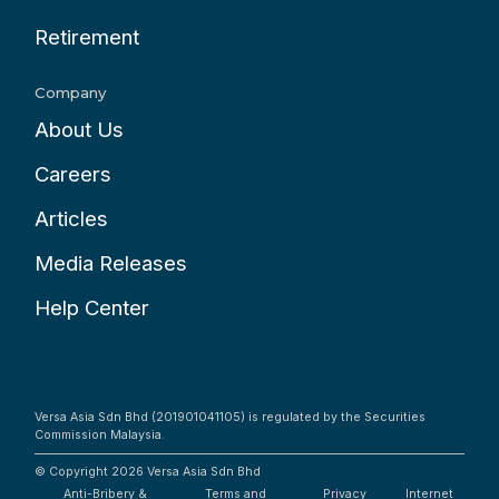
Retirement
Company
About Us
Careers
Articles
Media Releases
Help Center
Versa Asia Sdn Bhd (201901041105) is regulated by the Securities
Commission Malaysia.
© Copyright 2026
Versa Asia Sdn Bhd
Anti-Bribery &
Terms and
Privacy
Internet