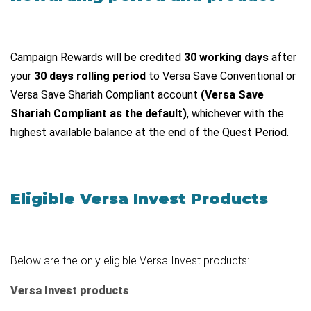
Campaign Rewards will be credited
30 working days
after
your
30 days rolling period
to Versa Save Conventional or
Versa Save Shariah Compliant account
(Versa Save
Shariah Compliant as the default)
, whichever with the
highest available balance at the end of the Quest Period.
Eligible Versa Invest Products
Below are the only eligible Versa Invest products:
Versa Invest products