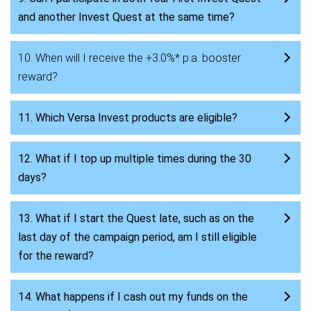
and another Invest Quest at the same time?
10. When will I receive the +3.0%* p.a. booster
reward?
11. Which Versa Invest products are eligible?
12. What if I top up multiple times during the 30
days?
13. What if I start the Quest late, such as on the
last day of the campaign period, am I still eligible
for the reward?
14. What happens if I cash out my funds on the