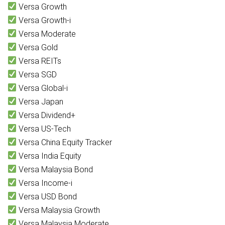
Versa Growth
Versa Growth-i
Versa Moderate
Versa Gold
Versa REITs
Versa SGD
Versa Global-i
Versa Japan
Versa Dividend+
Versa US-Tech
Versa China Equity Tracker
Versa India Equity
Versa Malaysia Bond
Versa Income-i
Versa USD Bond
Versa Malaysia Growth
Versa Malaysia Moderate