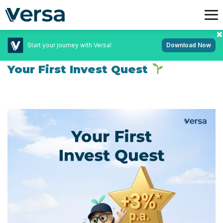
Start your journey with Versa!
Download Now
July 14, 2026
Uncategorized
Your First Invest Quest