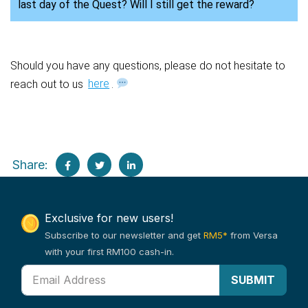
last day of the Quest? Will I still get the reward?
Should you have any questions, please do not hesitate to
reach out to us
here
.
Share:
Exclusive for new users!
Subscribe to our newsletter and get
RM5*
from Versa
with your first RM100 cash-in.
SUBMIT