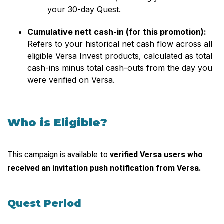
your 30-day Quest.
Cumulative nett cash-in (for this promotion):
Refers to your historical net cash flow across all
eligible Versa Invest products, calculated as total
cash-ins minus total cash-outs from the day you
were verified on Versa.
Who is Eligible?
This campaign is available to
verified Versa users who
received an invitation push notification from Versa.
Quest Period