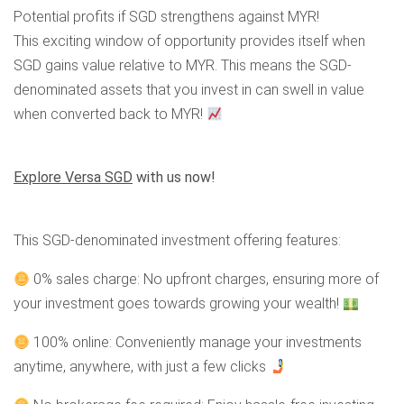
Potential profits if SGD strengthens against MYR!
This exciting window of opportunity provides itself when
SGD gains value relative to MYR. This means the SGD-
denominated assets that you invest in can swell in value
when converted back to MYR!
Explore Versa SGD
with us now!
This SGD-denominated investment offering features:
0% sales charge: No upfront charges, ensuring more of
your investment goes towards growing your wealth!
100% online: Conveniently manage your investments
anytime, anywhere, with just a few clicks