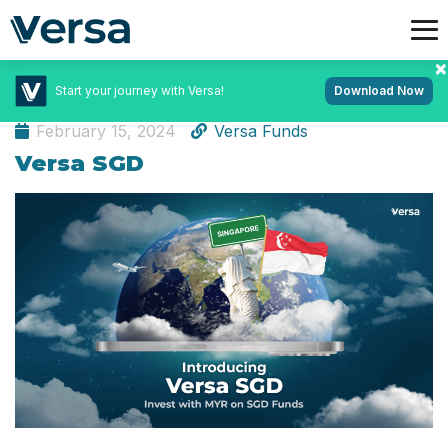
Start your journey with Versa!
Download Now
Learn App
February 15, 2024
Versa Funds
Versa SGD