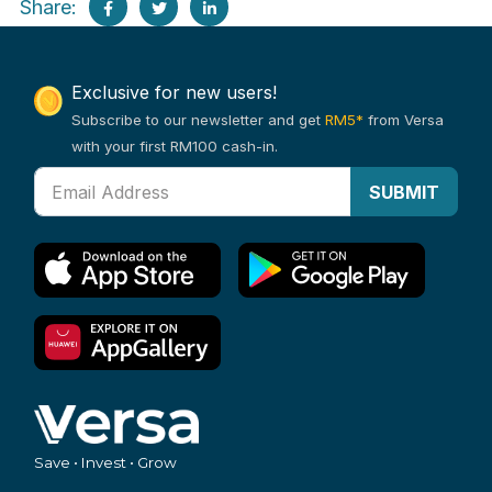
Share:
Exclusive for new users!
Subscribe to our newsletter and get
RM5*
from Versa
with your first RM100 cash-in.
SUBMIT
Save • Invest • Grow