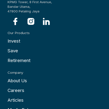
KPMG Tower, 8 First Avenue,
Bandar Utama,
47800 Petaling Jaya
Our Products
Invest
Save
Retirement
Company
About Us
Careers
Articles