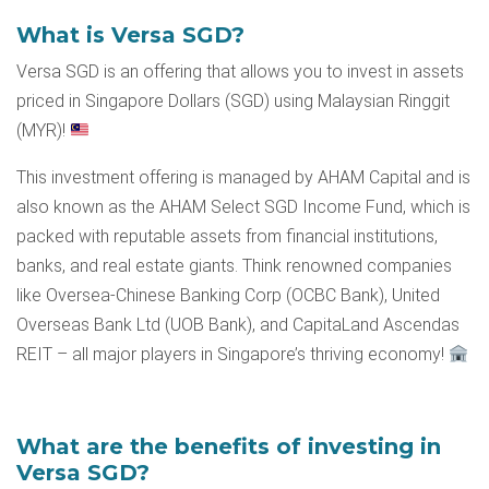
What is Versa SGD?
Versa SGD is an offering that allows you to invest in assets
priced in Singapore Dollars (SGD) using Malaysian Ringgit
(MYR)!
This investment offering is managed by AHAM Capital and is
also known as the AHAM Select SGD Income Fund, which is
packed with reputable assets from financial institutions,
banks, and real estate giants. Think renowned companies
like Oversea-Chinese Banking Corp (OCBC Bank), United
Overseas Bank Ltd (UOB Bank), and CapitaLand Ascendas
REIT – all major players in Singapore’s thriving economy!
What are the benefits of investing in
Versa SGD?