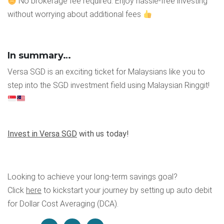
No brokerage fee required: Enjoy hassle-free investing
without worrying about additional fees
In summary…
Versa SGD is an exciting ticket for Malaysians like you to
step into the SGD investment field using Malaysian Ringgit!
Invest in Versa SGD
with us today!
Looking to achieve your long-term savings goal?
Click
here
to kickstart your journey by setting up auto debit
for Dollar Cost Averaging (DCA).