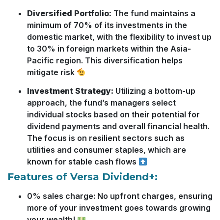
Diversified Portfolio:
The fund maintains a
minimum of 70% of its investments in the
domestic market, with the flexibility to invest up
to 30% in foreign markets within the Asia-
Pacific region. This diversification helps
mitigate risk
Investment Strategy:
Utilizing a bottom-up
approach, the fund’s managers select
individual stocks based on their potential for
dividend payments and overall financial health.
The focus is on resilient sectors such as
utilities and consumer staples, which are
known for stable cash flows
Features of Versa Dividend+:
0% sales charge: No upfront charges, ensuring
more of your investment goes towards growing
your wealth!