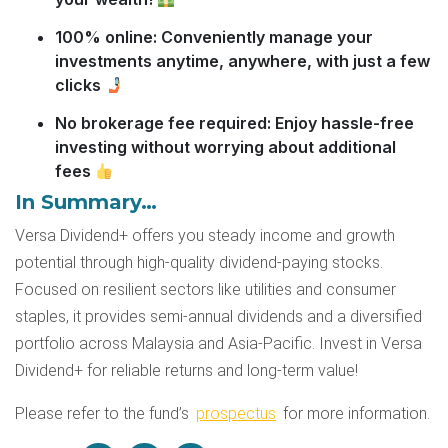
100% online: Conveniently manage your
investments anytime, anywhere, with just a few
clicks
No brokerage fee required: Enjoy hassle-free
investing without worrying about additional
fees
In Summary…
Versa Dividend+ offers you steady income and growth
potential through high-quality dividend-paying stocks.
Focused on resilient sectors like utilities and consumer
staples, it provides semi-annual dividends and a diversified
portfolio across Malaysia and Asia-Pacific. Invest in Versa
Dividend+ for reliable returns and long-term value!
Please refer to the fund’s
prospectus
for more information.