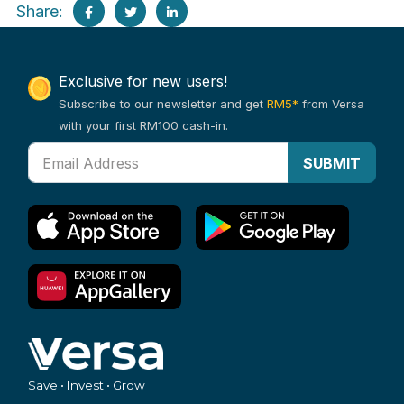
Share:
Exclusive for new users!
Subscribe to our newsletter and get
RM5*
from Versa
with your first RM100 cash-in.
SUBMIT
Save • Invest • Grow