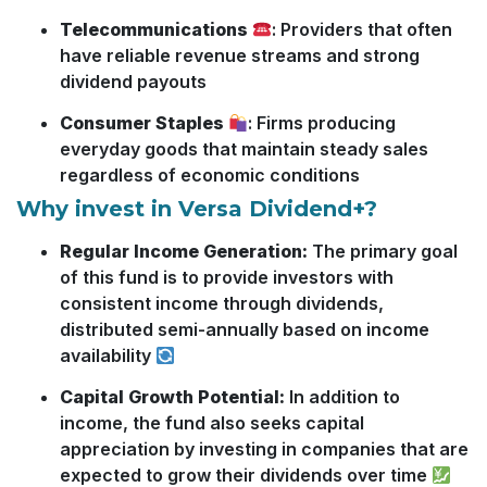
Telecommunications
: Providers that often
have reliable revenue streams and strong
dividend payouts
Consumer Staples
: Firms producing
everyday goods that maintain steady sales
regardless of economic conditions
Why invest in Versa Dividend+?
Regular Income Generation:
The primary goal
of this fund is to provide investors with
consistent income through dividends,
distributed semi-annually based on income
availability
Capital Growth Potential:
In addition to
income, the fund also seeks capital
appreciation by investing in companies that are
expected to grow their dividends over time