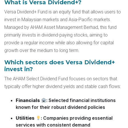
What is Versa Dividend+?
Versa Dividend+ Fund is an equity fund that allows users to
invest in Malaysian markets and Asia-Pacific markets.
Managed by AHAM Asset Management Berhad, this fund
primarily invests in dividend-paying stocks, aiming to
provide a regular income while also allowing for capital
growth over the medium to long term.
Which sectors does Versa Dividend+
invest in?
The AHAM Select Dividend Fund focuses on sectors that
typically offer higher dividend yields and stable cash flows:
Financials
: Selected financial institutions
known for their robust dividend policies
Utilities
: Companies providing essential
services with consistent demand