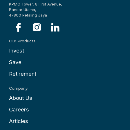
KPMG Tower, 8 First Avenue,
Bandar Utama,
47800 Petaling Jaya
Our Products
Invest
Save
Retirement
Company
About Us
Careers
Articles