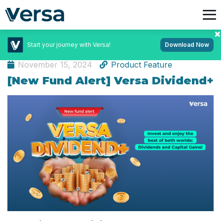
Start your journey with Versa!
Download Now
Investment
November 15, 2024
Product Feature
[New Fund Alert] Versa Dividend+