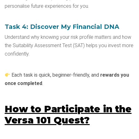
personalise future experiences for you.
Task 4: Discover My Financial DNA
Understand why knowing your risk profile matters and how
the Suitability Assessment Test (SAT) helps you invest more
confidently.
Each task is quick, beginner-friendly, and
rewards you
once completed
.
How to Participate in the
Versa 101 Quest?