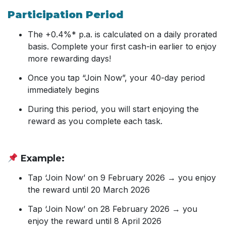
Participation Period
The +0.4%* p.a. is calculated on a daily prorated
basis. Complete your first cash-in earlier to enjoy
more rewarding days!
Once you tap “Join Now”, your 40-day period
immediately begins
During this period, you will start enjoying the
reward as you complete each task.
Example:
Tap ‘Join Now’ on 9 February 2026 → you enjoy
the reward until 20 March 2026
Tap ‘Join Now’ on 28 February 2026 → you
enjoy the reward until 8 April 2026