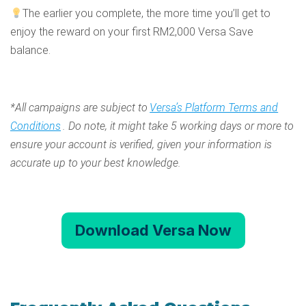
The earlier you complete, the more time you’ll get to
enjoy the reward on your first RM2,000 Versa Save
balance.
*All campaigns are subject to
Versa’s Platform Terms and
Conditions
. Do note, it might take 5 working days or more to
ensure your account is verified, given your information is
accurate up to your best knowledge.
Download Versa Now