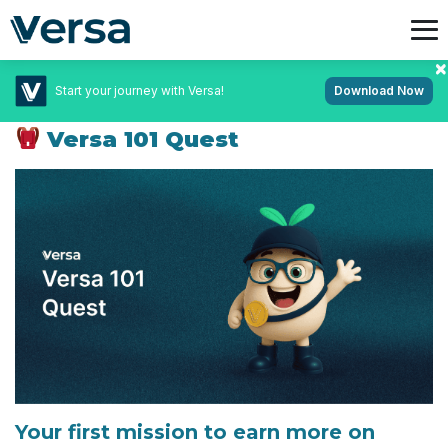
Start your journey with Versa!
Download Now
February 10, 2026
Campaigns
Versa 101 Quest
Your first mission to earn more on