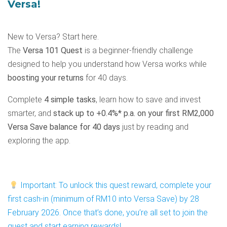
Versa!
New to Versa? Start here.
The
Versa 101 Quest
is a beginner-friendly challenge
designed to help you understand how Versa works while
boosting your returns
for 40 days.
Complete
4 simple tasks
, learn how to save and invest
smarter, and
stack up to +0.4%* p.a. on your first RM2,000
Versa Save balance for 40 days
just by reading and
exploring the app.
Important: To unlock this quest reward, complete your
first cash-in (minimum of RM10 into Versa Save) by 28
February 2026. Once that’s done, you’re all set to join the
quest and start earning rewards!