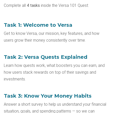
Complete all
4 tasks
inside the Versa 101 Quest:
Task 1: Welcome to Versa
Get to know Versa, our mission, key features, and how
users grow their money consistently over time.
Task 2: Versa Quests Explained
Learn how quests work, what boosters you can earn, and
how users stack rewards on top of their savings and
investments.
Task 3: Know Your Money Habits
Answer a short survey to help us understand your financial
situation, goals, and spending patterns — so we can