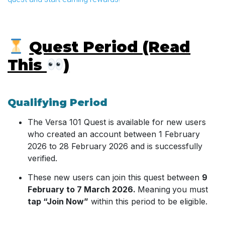
Quest Period (Read
This
)
Qualifying Period
The Versa 101 Quest is available for new users
who created an account between 1 February
2026 to 28 February 2026 and is successfully
verified.
These new users can join this quest between
9
February to 7 March 2026.
Meaning
you must
tap “Join Now”
within this period to be eligible.