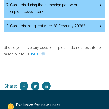
7. Can I join during the campaign period but
complete tasks later?
8. Can I join this quest after 28 February 2026?
Should you have any questions, please do not hesitate to
reach out to us
here
.
Share:
Exclusive for new users!