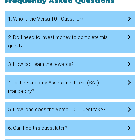
Frequently Asked Questions
1. Who is the Versa 101 Quest for?
2. Do I need to invest money to complete this
quest?
3. How do I earn the rewards?
4. Is the Suitability Assessment Test (SAT)
mandatory?
5. How long does the Versa 101 Quest take?
6. Can I do this quest later?