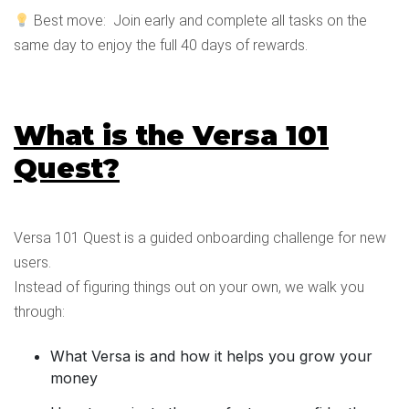
Best move: Join early and complete all tasks on the
same day to enjoy the full 40 days of rewards.
What is the Versa 101
Quest?
Versa 101 Quest is a guided onboarding challenge for new
users.
Instead of figuring things out on your own, we walk you
through:
What Versa is and how it helps you grow your
money