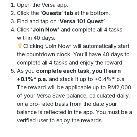
Open the Versa app.
Click the ‘
Quests’ tab
at the bottom.
Find and tap on ‘
Versa 101 Quest’
Click ‘
Join Now’
and complete all 4 tasks
within 40 days.
Clicking ‘Join Now’ will automatically start
the countdown clock. You’ll have 40 days to
complete all 4 tasks and enjoy the reward.
As you
complete each task, you’ll earn
+0.1%* p.a.
and stack it up to +0.4%* p.a.
The reward will be applicable up to RM2,000
of your Versa Save balance, calculated daily,
on a pro-rated basis from the date your
balance is reflected in the app. You must be a
verified user to enjoy the rewards.