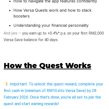
How to navigate the app features confidently
How Versa Quests work and how to stack
boosters
Understanding your financial personality
And yes —
you earn up to +0.4%* p.a. on your first RM2,000
Versa Save balance for 40 days.
How the Quest Works
Important: To unlock this quest reward, complete your
first cash-in (minimum of RM10 into Versa Save) by 28
February 2026. Once that’s done, you’re all set to join the
quest and start earning rewards!