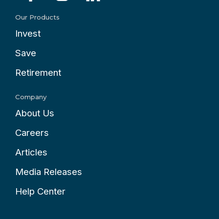
Our Products
Invest
Save
Retirement
Company
About Us
Careers
Articles
Media Releases
Help Center