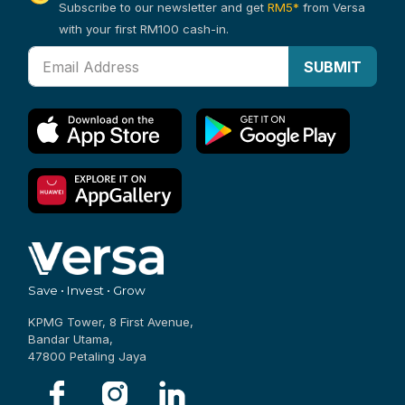
Subscribe to our newsletter and get
RM5*
from Versa
with your first RM100 cash-in.
SUBMIT
Save • Invest • Grow
KPMG Tower, 8 First Avenue,
Bandar Utama,
47800 Petaling Jaya