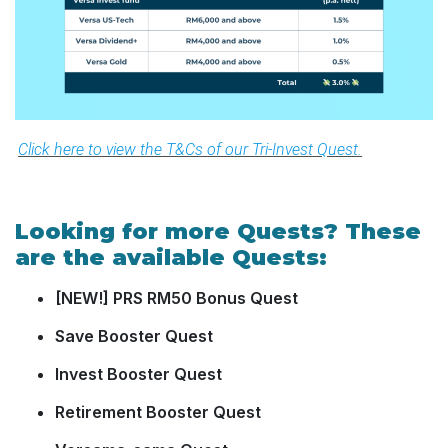
Click here to view the T&Cs of our Tri-Invest Quest.
Looking for more Quests? These
are the available Quests:
[NEW!] PRS RM50 Bonus Quest
Save Booster Quest
Invest Booster Quest
Retirement Booster Quest