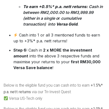
To earn +0.5%* p.a. nett returns:
Cash in
between RM2,000.00 to RM3,999.99
(either in a single o
r
cumulative
transaction) into
Versa Gold
.
Cash into 1 or all 3 mentioned funds to earn
up to +3%* p.a. nett returns!
Step 6:
Cash in
2 x MORE the investment
amount
into the above 3 respective funds and
maximise your returns to your
first RM30,000
Versa Save balance
!
Below is the eligible fund you can cash into to earn
+1.5%*
p.a. nett returns
via our Tri-Invest Quest:
Versa US-Tech only
Below is the eligible fund you can cash into to earn
+1.0%*