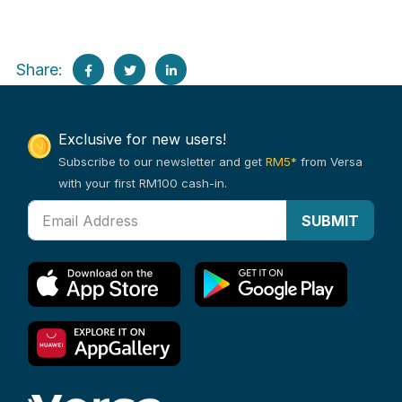
Share:
Exclusive for new users!
Subscribe to our newsletter and get
RM5*
from Versa
with your first RM100 cash-in.
SUBMIT