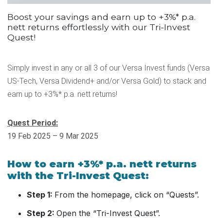
Boost your savings and earn up to +3%* p.a.
nett returns effortlessly with our Tri-Invest
Quest!
Simply invest in any or all 3 of our Versa Invest funds (Versa
US-Tech, Versa Dividend+ and/or Versa Gold) to stack and
earn up to +3%* p.a. nett returns!
Quest Period:
19 Feb 2025 – 9 Mar 2025
How to earn +3%* p.a. nett returns
with the Tri-Invest Quest:
Step 1:
From the homepage, click on “Quests”.
Step 2:
Open the “Tri-Invest Quest”.