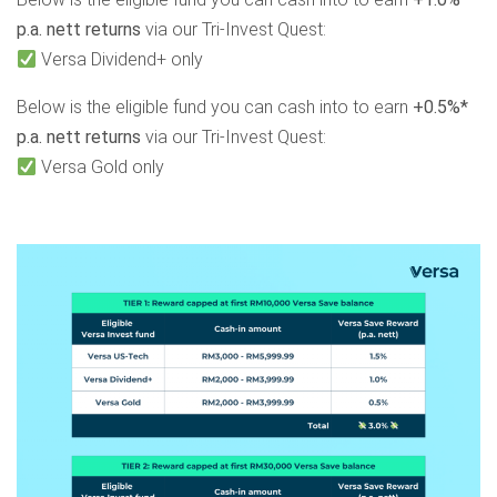
p.a. nett returns
via our Tri-Invest Quest:
Versa Dividend+ only
Below is the eligible fund you can cash into to earn
+0.5%*
p.a. nett returns
via our Tri-Invest Quest:
Versa Gold only