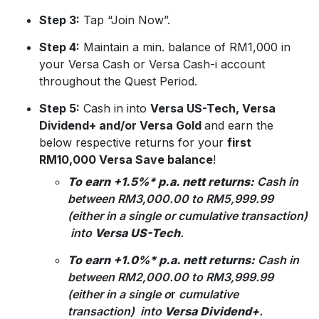
Step 3:
Tap “Join Now”.
Step 4:
Maintain a min. balance of RM1,000 in
your Versa Cash or Versa Cash-i account
throughout the Quest Period.
Step 5:
Cash in into
Versa US-Tech, Versa
Dividend+ and/or Versa Gold
and earn the
below respective returns for your
first
RM10,000 Versa Save balance
!
To earn +1.5%* p.a. nett returns:
Cash in
between RM3,000.00 to RM5,999.99
(either in a single or
cumulative transaction)
into
Versa US-Tech
.
To earn +1.0%* p.a. nett returns:
Cash in
between RM2,000.00 to RM3,999.99
(either in a single o
r
cumulative
transaction) into
Versa Dividend+
.