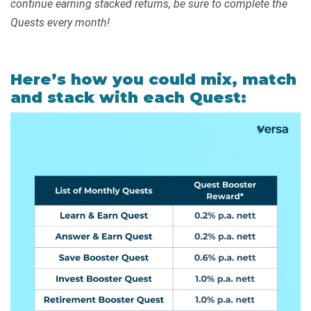
continue earning stacked returns, be sure to complete the
Quests every month!
Here’s how you could mix, match
and stack with each Quest: