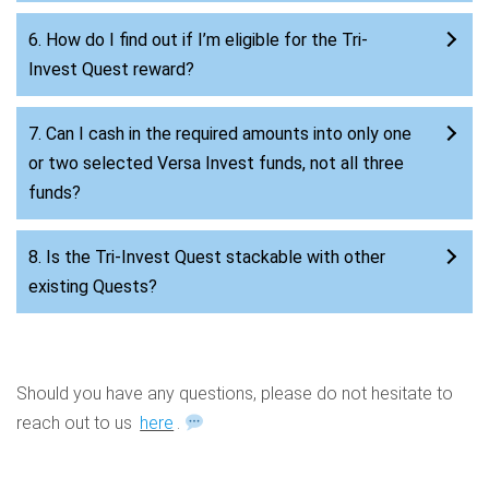
6. How do I find out if I’m eligible for the Tri-
Invest Quest reward?
7. Can I cash in the required amounts into only one
or two selected Versa Invest funds, not all three
funds?
8. Is the Tri-Invest Quest stackable with other
existing Quests?
Should you have any questions, please do not hesitate to
reach out to us
here
.