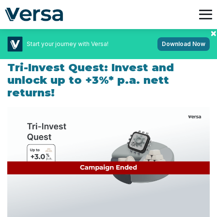
Start your journey with Versa!
Download Now
February 19, 2025
Campaigns
Tri-Invest Quest: Invest and
unlock up to +3%* p.a. nett
returns!