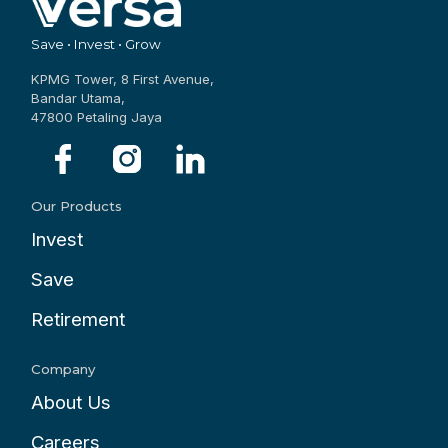
Save • Invest • Grow
KPMG Tower, 8 First Avenue,
Bandar Utama,
47800 Petaling Jaya
Our Products
Invest
Save
Retirement
Company
About Us
Careers