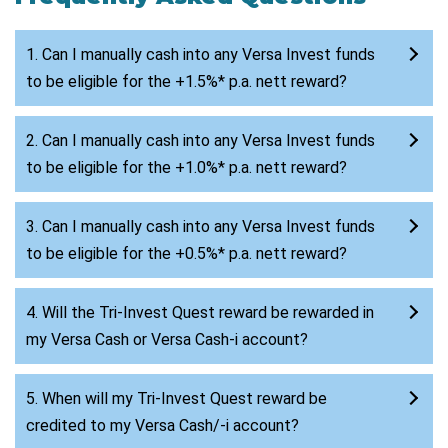
1. Can I manually cash into any Versa Invest funds
to be eligible for the +1.5%* p.a. nett reward?
2. Can I manually cash into any Versa Invest funds
to be eligible for the +1.0%* p.a. nett reward?
3. Can I manually cash into any Versa Invest funds
to be eligible for the +0.5%* p.a. nett reward?
4. Will the Tri-Invest Quest reward be rewarded in
my Versa Cash or Versa Cash-i account?
5. When will my Tri-Invest Quest reward be
credited to my Versa Cash/-i account?