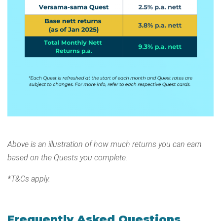
Above is an illustration of how much returns you can earn
based on the Quests you complete.
*T&Cs apply.
Frequently Asked Questions