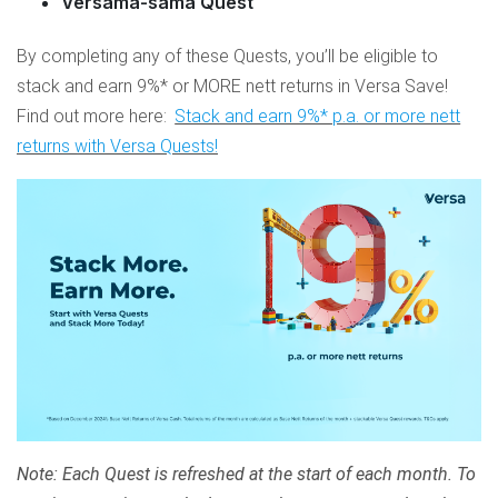
Versama-sama Quest
By completing any of these Quests, you’ll be eligible to
stack and earn 9%* or MORE nett returns in Versa Save!
Find out more here:
Stack and earn 9%* p.a. or more nett
returns with Versa Quests!
Note: Each Quest is refreshed at the start of each month. To