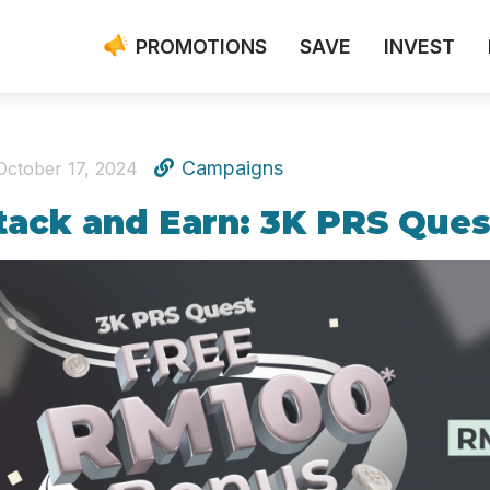
PROMOTIONS
SAVE
INVEST
Campaigns
October 17, 2024
tack and Earn: 3K PRS Ques