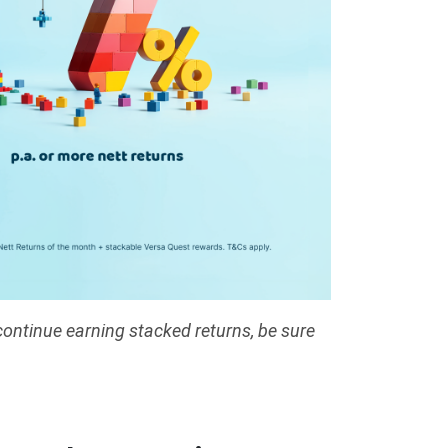
continue earning stacked returns, be sure