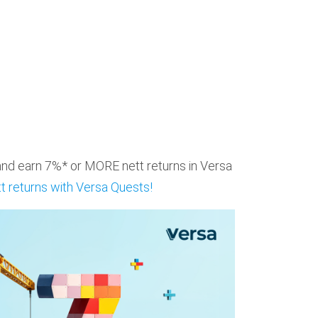
 and earn 7%* or MORE nett returns in Versa
t returns with Versa Quests!