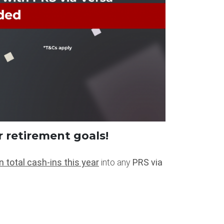
r retirement goals!
n total cash-ins this year
into any
PRS via