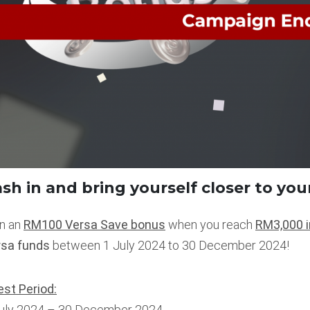
sh in and bring yourself closer to you
n an
RM100 Versa Save bonus
when you reach
RM3,000 i
rsa funds
between 1 July 2024 to 30 December 2024!
st Period:
July 2024 – 30 December 2024