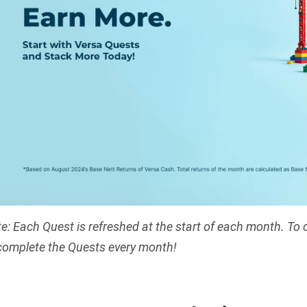
e: Each Quest is refreshed at the start of each month. To 
complete the Quests every month!