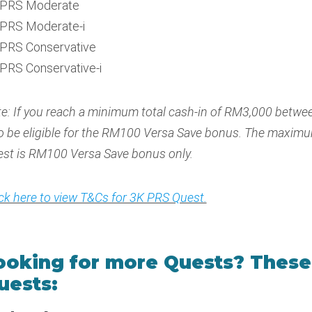
PRS Moderate
PRS Moderate-i
PRS Conservative
PRS Conservative-i
e: If you reach a minimum total cash-in of RM3,000 betwee
o be eligible for the RM100 Versa Save bonus. The maxim
st is RM100 Versa Save bonus only.
ick here to view T&Cs for 3K PRS Quest.
ooking for more Quests? These 
uests: