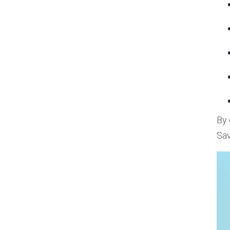
By 
Sav