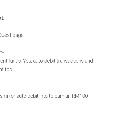
t:
Quest page.
-i.
ent funds. Yes, auto-debit transactions and
nt too!
sh in or auto debit into to earn an RM100