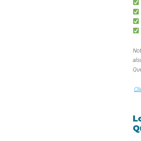
Not
als
Que
Cl
L
Q