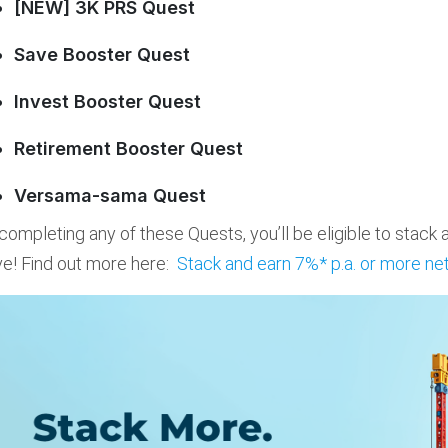
[NEW] 3K PRS Quest
Save Booster Quest
Invest Booster Quest
Retirement Booster Quest
Versama-sama Quest
completing any of these Quests, you’ll be eligible to stack
e! Find out more here:
Stack and earn 7%* p.a. or more net