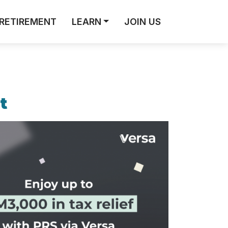
RETIREMENT
LEARN
JOIN US
t