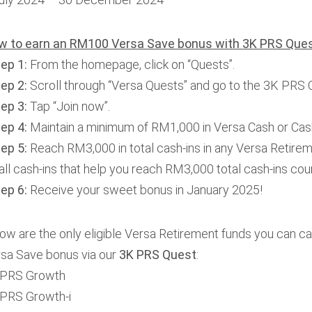
w to earn an RM100 Versa Save bonus with 3K
PRS Ques
tep 1:
From the homepage, click on “Quests”.
tep 2:
Scroll through “Versa Quests” and go to the 3K PRS 
tep 3:
Tap “Join now”.
tep 4:
Maintain a minimum of RM1,000 in Versa Cash or Cash
ep 5:
Reach RM3,000 in total cash-ins in any Versa Retirem
ll cash-ins that help you reach RM3,000 total cash-ins cou
tep 6:
Receive your sweet bonus in January 2025!
ow are the only eligible Versa Retirement funds you can ca
sa Save bonus via our
3K PRS Quest
:
PRS Growth
PRS Growth-i