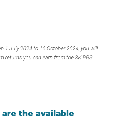
n 1 July 2024 to 16 October 2024, you will
um returns you can earn from the 3K PRS
are the available