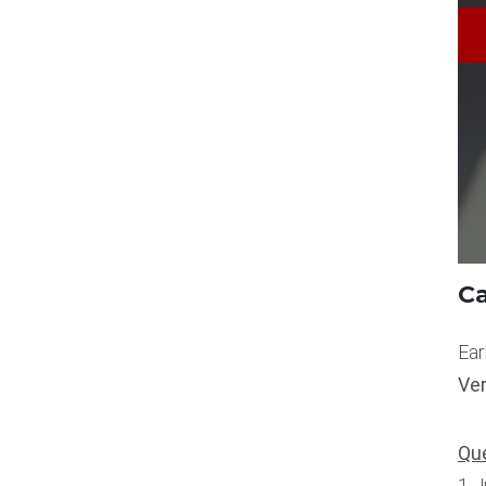
Ca
Ear
Ve
Que
1 