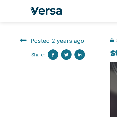
Posted 2 years ago
S
Share: