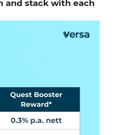
h and stack with each