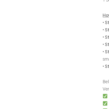
Ho
•
S
•
S
•
S
•
S
•
St
sma
•
S
Bel
Ver