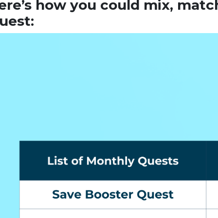
ere’s how you could mix, matc
uest: