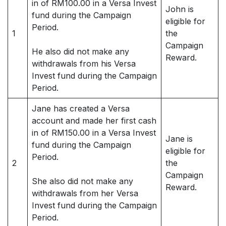
in of RM100.00 in a Versa Invest
John is
fund during the Campaign
eligible for
Period.
1
the
Campaign
He also did not make any
Reward.
withdrawals from his Versa
Invest fund during the Campaign
Period.
Jane has created a Versa
account and made her first cash
in of RM150.00 in a Versa Invest
Jane is
fund during the Campaign
eligible for
Period.
2
the
Campaign
She also did not make any
Reward.
withdrawals from her Versa
Invest fund during the Campaign
Period.