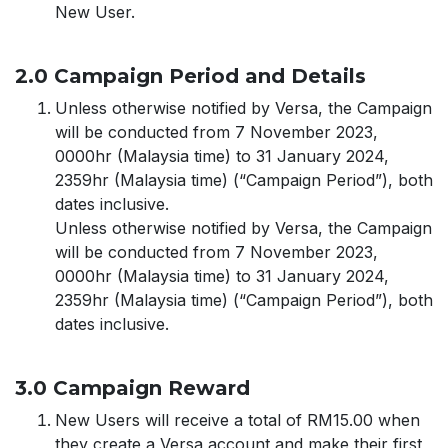
New User.
2.0 Campaign Period and Details
Unless otherwise notified by Versa, the Campaign
will be conducted from 7 November 2023,
0000hr (Malaysia time) to 31 January 2024,
2359hr (Malaysia time) (“Campaign Period”), both
dates inclusive.
Unless otherwise notified by Versa, the Campaign
will be conducted from 7 November 2023,
0000hr (Malaysia time) to 31 January 2024,
2359hr (Malaysia time) (“Campaign Period”), both
dates inclusive.
3.0 Campaign Reward
New Users will receive a total of RM15.00 when
they create a Versa account and make their first