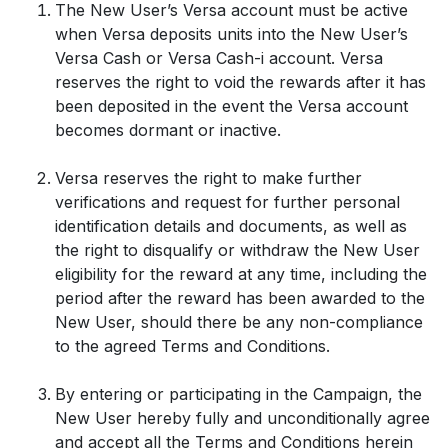
The New User’s Versa account must be active
when Versa deposits units into the New User’s
Versa Cash or Versa Cash-i account. Versa
reserves the right to void the rewards after it has
been deposited in the event the Versa account
becomes dormant or inactive.
Versa reserves the right to make further
verifications and request for further personal
identification details and documents, as well as
the right to disqualify or withdraw the New User
eligibility for the reward at any time, including the
period after the reward has been awarded to the
New User, should there be any non-compliance
to the agreed Terms and Conditions.
By entering or participating in the Campaign, the
New User hereby fully and unconditionally agree
and accept all the Terms and Conditions herein