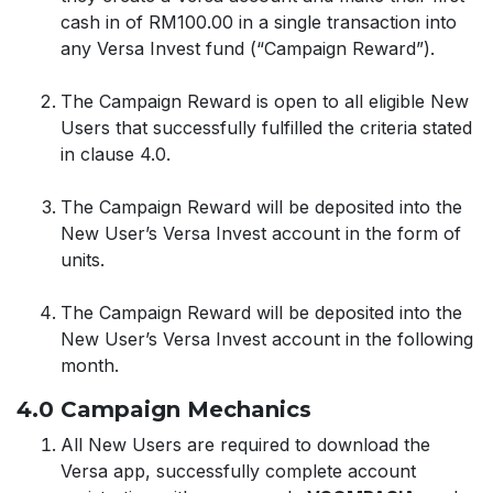
cash in of RM100.00 in a single transaction into
any Versa Invest fund (“Campaign Reward”).
The Campaign Reward is open to all eligible New
Users that successfully fulfilled the criteria stated
in clause 4.0.
The Campaign Reward will be deposited into the
New User’s Versa Invest account in the form of
units.
The Campaign Reward will be deposited into the
New User’s Versa Invest account in the following
month.
4.0 Campaign Mechanics
All New Users are required to download the
Versa app, successfully complete account