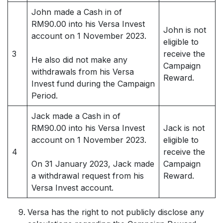
John made a Cash in of
RM90.00 into his Versa Invest
John is not
account on 1 November 2023.
eligible to
3
receive the
He also did not make any
Campaign
withdrawals from his Versa
Reward.
Invest fund during the Campaign
Period.
Jack made a Cash in of
RM90.00 into his Versa Invest
Jack is not
account on 1 November 2023.
eligible to
4
receive the
On 31 January 2023, Jack made
Campaign
a withdrawal request from his
Reward.
Versa Invest account.
Versa has the right to not publicly disclose any