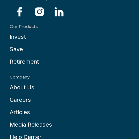
Our Products
Invest
Save
Retirement
Company
About Us
Careers
Articles
Media Releases
Help Center