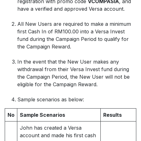
registration with promo code
VCOMPASIA
, and
have a verified and approved Versa account.
All New Users are required to make a minimum
first Cash In of RM100.00 into a Versa Invest
fund during the Campaign Period to qualify for
the Campaign Reward.
In the event that the New User makes any
withdrawal from their Versa Invest fund during
the Campaign Period, the New User will not be
eligible for the Campaign Reward.
Sample scenarios as below:
No
Sample Scenarios
Results
John has created a Versa
account and made his first cash