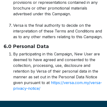
provisions or representations contained in any
brochure or other promotional materials
advertised under this Campaign.
Versa is the final authority to decide on the
interpretation of these Terms and Conditions and
as to any other matters relating to this Campaign.
6.0 Personal Data
By participating in this Campaign, New User are
deemed to have agreed and consented to the
collection, processing, use, disclosure and
retention by Versa of their personal data in the
manner as set out in the Personal Data Notice
given pursuant to at
https://versa.com.my/versa-
privacy-notice/