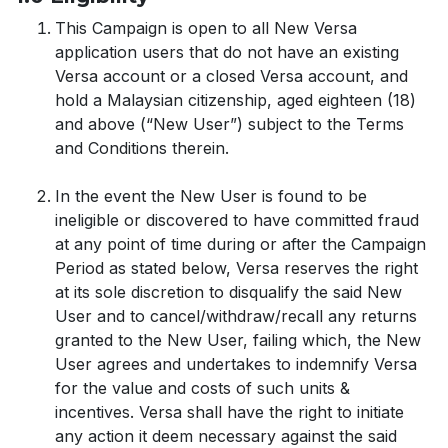
This Campaign is open to all New Versa
application users that do not have an existing
Versa account or a closed Versa account, and
hold a Malaysian citizenship, aged eighteen (18)
and above (“New User”) subject to the Terms
and Conditions therein.
In the event the New User is found to be
ineligible or discovered to have committed fraud
at any point of time during or after the Campaign
Period as stated below, Versa reserves the right
at its sole discretion to disqualify the said New
User and to cancel/withdraw/recall any returns
granted to the New User, failing which, the New
User agrees and undertakes to indemnify Versa
for the value and costs of such units &
incentives. Versa shall have the right to initiate
any action it deem necessary against the said