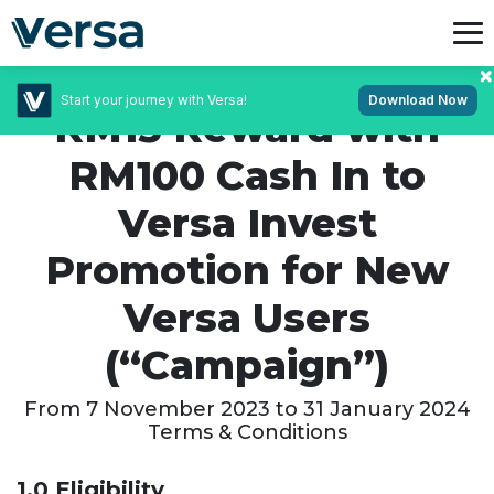
Start your journey with Versa!
Download Now
RM15 Reward with
RM100 Cash In to
Versa Invest
Promotion for New
Versa Users
(“Campaign”)
From 7 November 2023 to 31 January 2024
Terms & Conditions
1.0 Eligibility