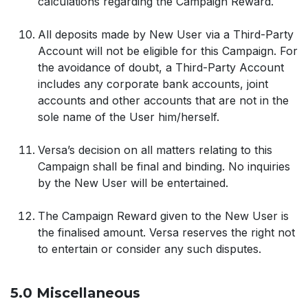
calculations regarding the Campaign Reward.
All deposits made by New User via a Third-Party
Account will not be eligible for this Campaign. For
the avoidance of doubt, a Third-Party Account
includes any corporate bank accounts, joint
accounts and other accounts that are not in the
sole name of the User him/herself.
Versa’s decision on all matters relating to this
Campaign shall be final and binding. No inquiries
by the New User will be entertained.
The Campaign Reward given to the New User is
the finalised amount. Versa reserves the right not
to entertain or consider any such disputes.
5.0 Miscellaneous