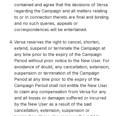
contained and agree that the decisions of Versa
regarding the Campaign and all matters relating
to or in connection thereto are final and binding
and no such queries, appeals or
correspondences will be entertained.
Versa reserves the right to cancel, shorten,
extend, suspend or terminate the Campaign at
any time prior to the expiry of the Campaign
Period without prior notice to the New User. For
avoidance of doubt, any cancellation, extension,
suspension or termination of the Campaign
Period at any time prior to the expiry of the
Campaign Period shall not entitle the New User
to claim any compensation from Versa for any
and all losses or damages suffered or incurred
by the New User as a result of the said
cancellation, extension, suspension or