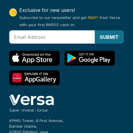
Exclusive for new users!
Subscribe to our newsletter and get
RM5*
from Versa
with your first RM100 cash-in.
SUBMIT
Save • Invest • Grow
KPMG Tower, 8 First Avenue,
Bandar Utama,
47800 Petaling Jaya