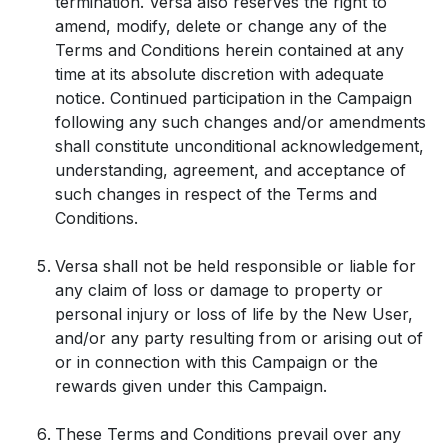
termination. Versa also reserves the right to
amend, modify, delete or change any of the
Terms and Conditions herein contained at any
time at its absolute discretion with adequate
notice. Continued participation in the Campaign
following any such changes and/or amendments
shall constitute unconditional acknowledgement,
understanding, agreement, and acceptance of
such changes in respect of the Terms and
Conditions.
Versa shall not be held responsible or liable for
any claim of loss or damage to property or
personal injury or loss of life by the New User,
and/or any party resulting from or arising out of
or in connection with this Campaign or the
rewards given under this Campaign.
These Terms and Conditions prevail over any