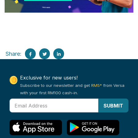
Share:
Exclusive for new users!
Subscribe to our newsletter and get
RM5*
from Versa
with your first RM100 cash-in.
SUBMIT