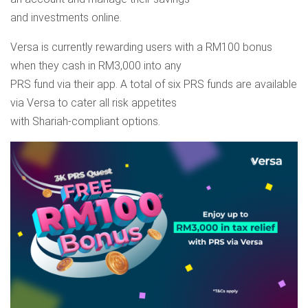
and investments online.
Versa is currently rewarding users with a RM100 bonus
when they cash in RM3,000 into any
PRS fund via their app. A total of six PRS funds are available
via Versa to cater all risk appetites
with Shariah-compliant options.