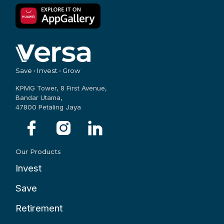
Save • Invest • Grow
KPMG Tower, 8 First Avenue,
Bandar Utama,
47800 Petaling Jaya
Our Products
Invest
Save
Retirement