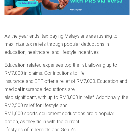
As the year ends, tax-paying Malaysians are rushing to
maximize tax reliefs through popular deductions in
education, healthcare, and lifestyle incentives.
Education-related expenses top the list, allowing up to
RM7,000 in claims. Contributions to life
insurance and EPF offer a relief of RM7,000. Education and
medical insurance deductions are
also significant, with up to RM3,000 in relief. Additionally, the
RM2,500 relief for lifestyle and
RM1,000 sports equipment deductions are a popular
option, as they tie in with the current
lifestyles of millennials and Gen Zs.