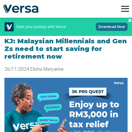
Start your journey with Versa!
Download Now
November 26, 2024
KJ: Malaysian Millennials and Gen
Zs need to start saving for
retirement now
26/11/2024
Elisha Maryanne