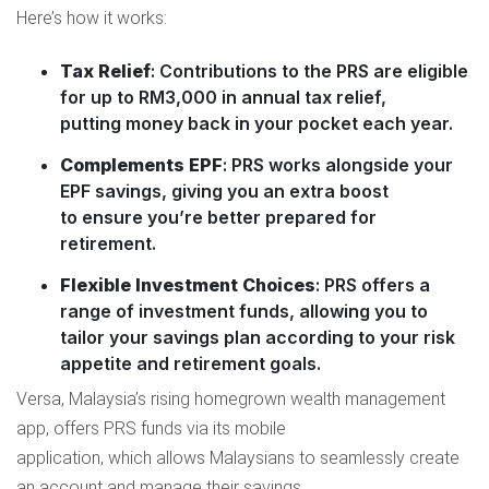
Here’s how it works:
Tax Relief
: Contributions to the PRS are eligible
for up to RM3,000 in annual tax relief,
putting money back in your pocket each year.
Complements EPF
: PRS works alongside your
EPF savings, giving you an extra boost
to ensure you’re better prepared for
retirement.
Flexible Investment Choices
: PRS offers a
range of investment funds, allowing you to
tailor your savings plan according to your risk
appetite and retirement goals.
Versa, Malaysia’s rising homegrown wealth management
app, offers PRS funds via its mobile
application, which allows Malaysians to seamlessly create
an account and manage their savings