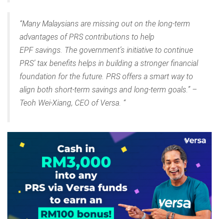
“Many Malaysians are missing out on the long-term
advantages of PRS contributions to help
EPF savings. The government’s initiative to continue
PRS’ tax benefits helps in building a stronger financial
foundation for the future. PRS offers a smart way to
align both short-term savings and long-term goals.” –
Teoh Wei-Xiang, CEO of Versa. “