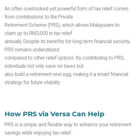
An often overlooked yet powerful form of tax relief comes
from contributions to the
Private
Retirement Scheme (PRS)
, which allows Malaysians to
claim up to RM3,000 in tax relief
annually. Despite its benefits for long-term financial security,
PRS remains underutilized
compared to other relief options. By contributing to PRS,
individuals not only save on taxes but
also build a retirement nest egg, making it a smart financial
strategy for future stability.
How PRS via Versa Can Help
PRS is a simple and flexible way to enhance your retirement
savings while enjoying tax relief.