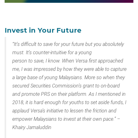
Invest in Your Future
“It’s difficult to save for your future but you absolutely
must. It’s counter-intuitive for a young
person to save, I know. When Versa first approached
me, I was impressed by how they were able to capture
a large base of young Malaysians. More so when they
secured Securities Commission’s grant to on-board
and promote PRS on their platform. As I mentioned in
2018, it is hard enough for youths to set aside funds, I
applaud Versa’s initiative to lessen the friction and
empower Malaysians to invest at their own pace.” –
Khairy Jamaluddin