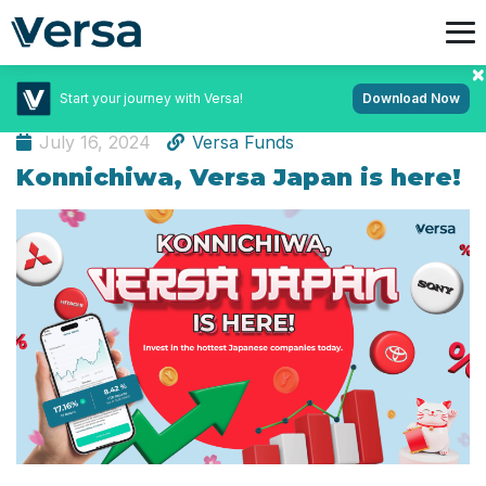
Start your journey with Versa!
Download Now
Investment
July 16, 2024
Versa Funds
Konnichiwa, Versa Japan is here!