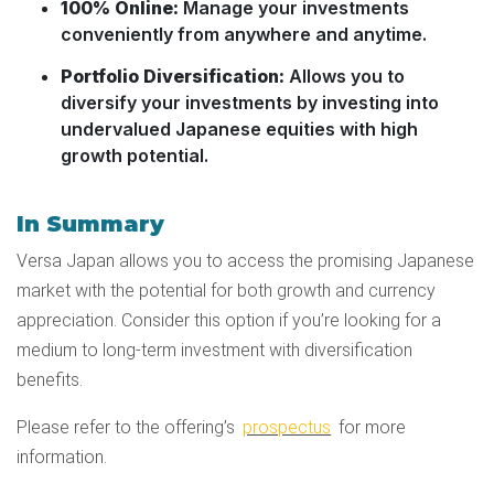
100% Online:
Manage your investments
conveniently from anywhere and anytime.
Portfolio Diversification:
Allows you to
diversify your investments by investing into
undervalued Japanese equities with high
growth potential.
In Summary
Versa Japan allows you to access the promising Japanese
market with the potential for both growth and currency
appreciation. Consider this option if you’re looking for a
medium to long-term investment with diversification
benefits.
Please refer to the offering’s
prospectus
for more
information.