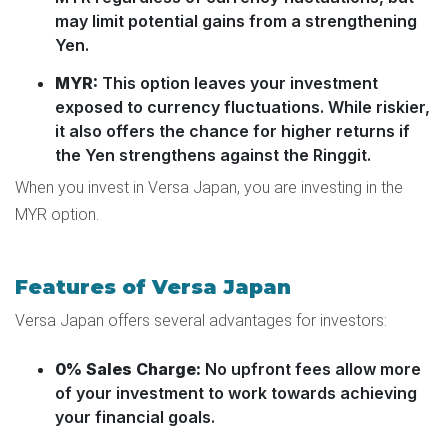
may limit potential gains from a strengthening
Yen.
MYR:
This option leaves your investment
exposed to currency fluctuations. While riskier,
it also offers the chance for higher returns if
the Yen strengthens against the Ringgit.
When you invest in Versa Japan, you are investing in the
MYR option.
Features of Versa Japan
Versa Japan offers several advantages for investors:
0% Sales Charge:
No upfront fees allow more
of your investment to work towards achieving
your financial goals.