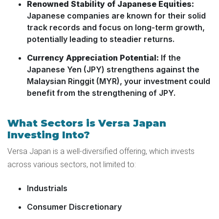
Renowned Stability of Japanese Equities:
Japanese companies are known for their solid
track records and focus on long-term growth,
potentially leading to steadier returns.
Currency Appreciation Potential:
If the
Japanese Yen (JPY) strengthens against the
Malaysian Ringgit (MYR), your investment could
benefit from the strengthening of JPY.
What Sectors is Versa Japan
Investing Into?
Versa Japan is a well-diversified offering, which invests
across various sectors, not limited to:
Industrials
Consumer Discretionary