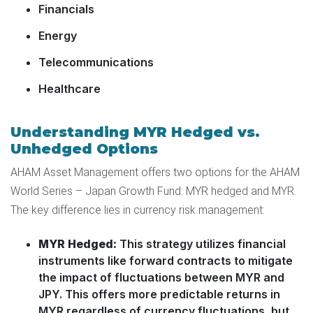
Financials
Energy
Telecommunications
Healthcare
Understanding MYR Hedged vs.
Unhedged Options
AHAM Asset Management offers two options for the AHAM
World Series – Japan Growth Fund: MYR hedged and MYR.
The key difference lies in currency risk management:
MYR Hedged:
This strategy utilizes financial
instruments like forward contracts to mitigate
the impact of fluctuations between MYR and
JPY. This offers more predictable returns in
MYR regardless of currency fluctuations, but