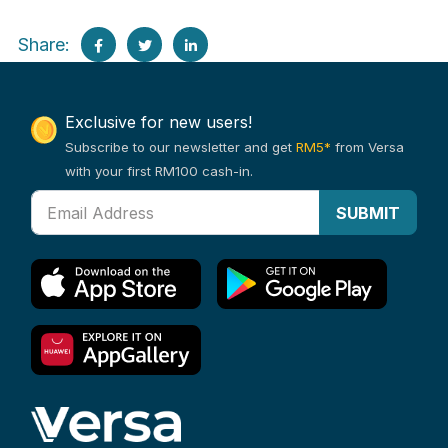
Share:
Exclusive for new users!
Subscribe to our newsletter and get
RM5*
from Versa
with your first RM100 cash-in.
SUBMIT