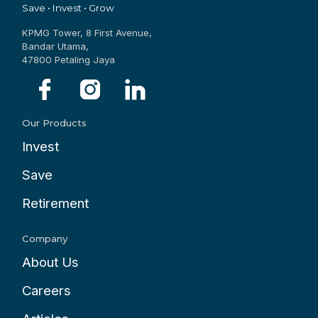
Save • Invest • Grow
KPMG Tower, 8 First Avenue,
Bandar Utama,
47800 Petaling Jaya
Our Products
Invest
Save
Retirement
Company
About Us
Careers