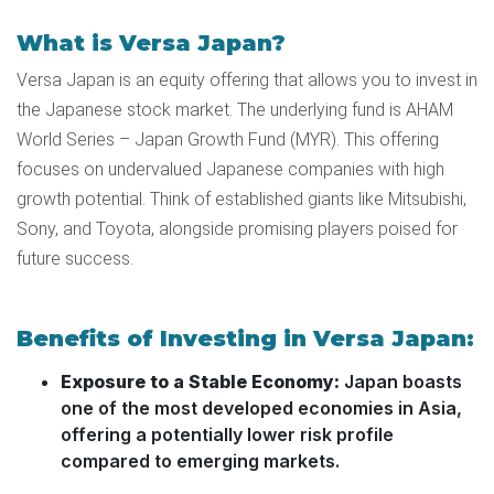
What is Versa Japan?
Versa Japan is an equity offering that allows you to invest in
the Japanese stock market. The underlying fund is AHAM
World Series – Japan Growth Fund (MYR). This offering
focuses on undervalued Japanese companies with high
growth potential. Think of established giants like Mitsubishi,
Sony, and Toyota, alongside promising players poised for
future success.
Benefits of Investing in Versa Japan:
Exposure to a Stable Economy:
Japan boasts
one of the most developed economies in Asia,
offering a potentially lower risk profile
compared to emerging markets.