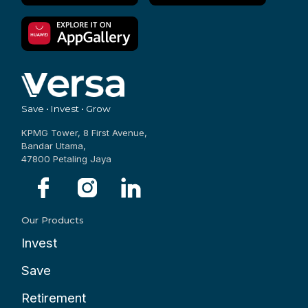
Save • Invest • Grow
KPMG Tower, 8 First Avenue,
Bandar Utama,
47800 Petaling Jaya
Our Products
Invest
Save
Retirement