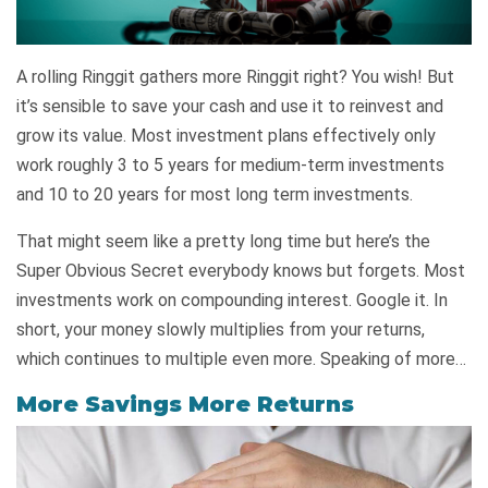
A rolling Ringgit gathers more Ringgit right? You wish! But
it’s sensible to save your cash and use it to reinvest and
grow its value. Most investment plans effectively only
work roughly 3 to 5 years for medium-term investments
and 10 to 20 years for most long term investments.
That might seem like a pretty long time but here’s the
Super Obvious Secret everybody knows but forgets. Most
investments work on compounding interest. Google it. In
short, your money slowly multiplies from your returns,
which continues to multiple even more. Speaking of more…
More Savings More Returns