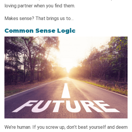
loving partner when you find them.
Makes sense? That brings us to…
Common Sense Logic
We’re human. If you screw up, don’t beat yourself and deem