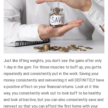
Just like lifting weights, you don’t see the gains after only
1 day in the gym. For those muscles to buff up, you gotta
repeatedly and consistently put in the work. Saving your
money consistently and reinvesting it will DEFINITELY have
a positive effect on your financial returns. Look at it this
way, you consistently work out to look buff to be healthy
and look attractive, but you can also consistently save and
reinvest so that you can afford the first home with your