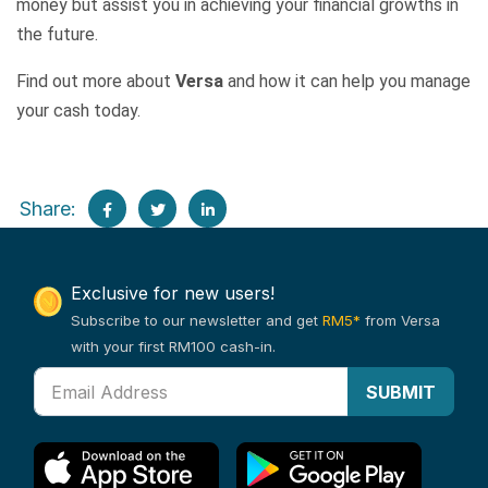
money but assist you in achieving your financial growths in
the future.
Find out more about
Versa
and how it can help you manage
your cash today.
Share:
Exclusive for new users!
Subscribe to our newsletter and get
RM5*
from Versa
with your first RM100 cash-in.
SUBMIT