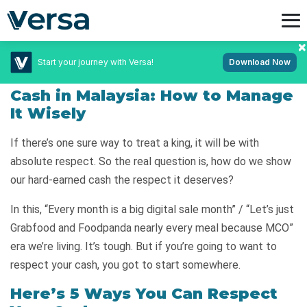
Start your journey with Versa!
Download Now
December 31, 2020
Personal Finance
Cash in Malaysia: How to Manage
It Wisely
If there’s one sure way to treat a king, it will be with
absolute respect. So the real question is, how do we show
our hard-earned cash the respect it deserves?
In this, “Every month is a big digital sale month” / “Let’s just
Grabfood and Foodpanda nearly every meal because MCO”
era we’re living. It’s tough. But if you’re going to want to
respect your cash, you got to start somewhere.
Here’s 5 Ways You Can Respect