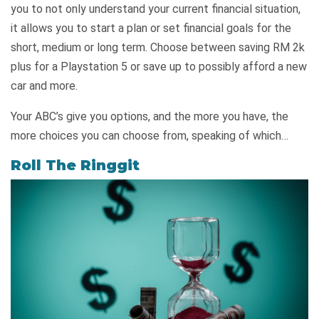
you to not only understand your current financial situation,
it allows you to start a plan or set financial goals for the
short, medium or long term. Choose between saving RM 2k
plus for a Playstation 5 or save up to possibly afford a new
car and more.
Your ABC’s give you options, and the more you have, the
more choices you can choose from, speaking of which…
Roll The Ringgit