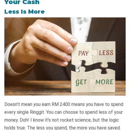
Your Cash
Less Is More
Doesn’t mean you earn RM 2400 means you have to spend
every single Ringgit. You can choose to spend less of your
money. Doh! I know it’s not rocket science, but the logic
holds true. The less you spend, the more you have saved.