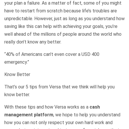
your plan a failure. As a matter of fact, some of you might
have to restart from scratch because life’s troubles are
unpredictable. However, just as long as you understand how
saving like this can help with achieving your goals, you’re
well ahead of the millions of people around the world who
really don’t know any better.
“40% of Americans can’t even cover a USD 400
emergency.”
Know Better
That’s our 5 tips from Versa that we think will help you
know better.
With these tips and how Versa works as a
cash
management platform
, we hope to help you understand
how you can not only respect your own hard work and