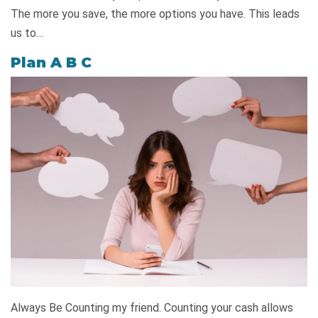
The more you save, the more options you have. This leads
us to…
Plan A B C
Always Be Counting my friend. Counting your cash allows