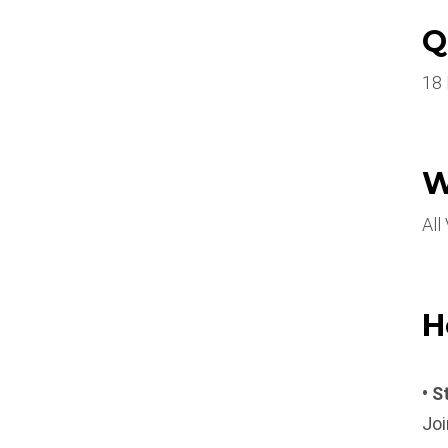
Q
18
W
All
H
• S
Joi