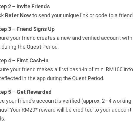
tep 2 – Invite Friends
ck
Refer Now
to send your unique link or code to a friend
tep 3 – Friend Signs Up
ure your friend creates a new and verified account with 
k during the Quest Period.
tep 4 – First Cash-In
ure your friend makes a first cash-in of min. RM100 in
reflected in the app during the Quest Period.
Step 5 – Get Rewarded
e your friend’s account is verified (approx. 2–4 working
us! Your RM20* reward will be credited to your account 
ds.