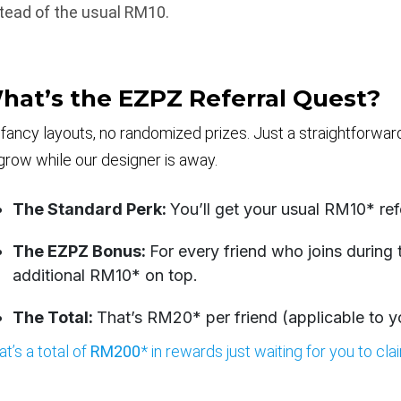
tead of the usual RM10.
hat’s the EZPZ Referral Quest?
fancy layouts, no randomized prizes. Just a straightforwa
grow while our designer is away.
The Standard Perk:
You’ll get your usual RM10* ref
The EZPZ Bonus:
For every friend who joins during
additional RM10* on top.
The Total:
That’s RM20* per friend (applicable to you
at’s a total of
RM200
* in rewards just waiting for you to cla