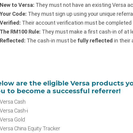
New to Versa:
They must not have an existing Versa a
Your Code:
They must sign up using your unique referral 
Verified:
Their account verification must be completed b
The RM100 Rule:
They must make a first cash-in of at 
Reflected:
The cash-in must be
fully reflected
in their
low are the eligible Versa products yo
u to become a successful referrer!
Versa Cash
Versa Cash-i
Versa Gold
Versa China Equity Tracker