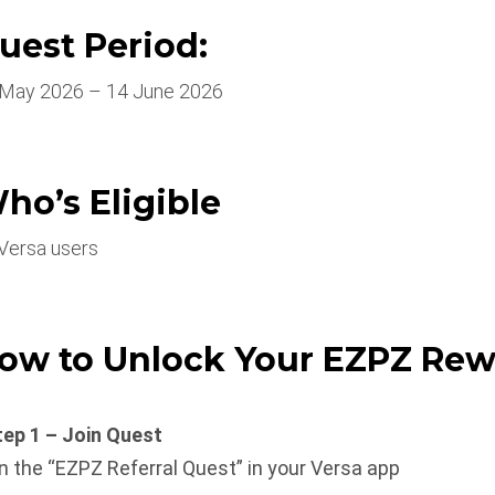
uest Period:
 May 2026 – 14 June 2026
ho’s Eligible
 Versa users
ow to Unlock Your EZPZ Rew
tep 1 – Join Quest
n the “EZPZ Referral Quest” in your Versa app