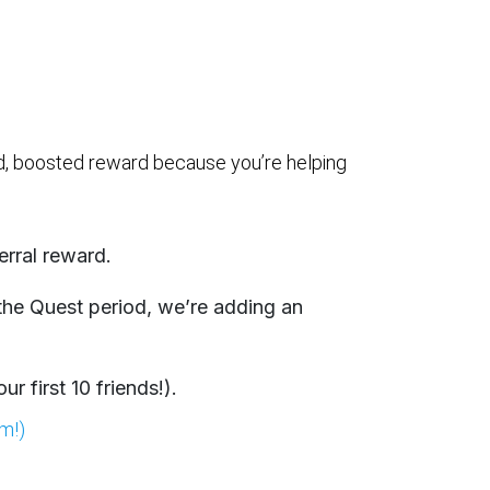
rd, boosted reward because you’re helping
erral reward.
 the Quest period, we’re adding an
r first 10 friends!).
im!)