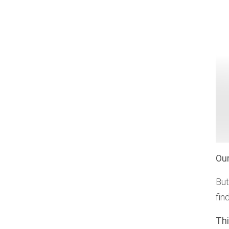
Our
But
fin
Thi