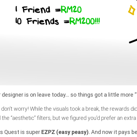
 designer is on leave today… so things got a little more “a
 don’t worry! While the visuals took a break, the rewards di
d the “aesthetic” filters, but we figured you’d prefer an ext
s Quest is super
EZPZ (easy peasy)
. And now it pays be