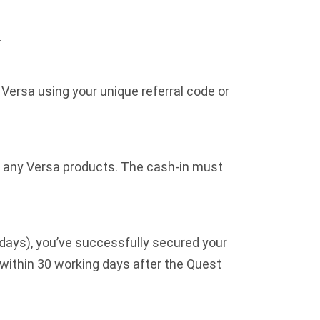
.
Versa using your unique referral code or
to any Versa products. The cash-in must
 days), you’ve successfully secured your
within 30 working days after the Quest