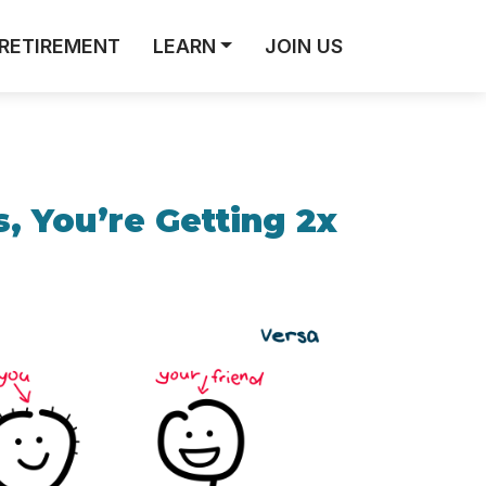
RETIREMENT
LEARN
JOIN US
, You’re Getting 2x