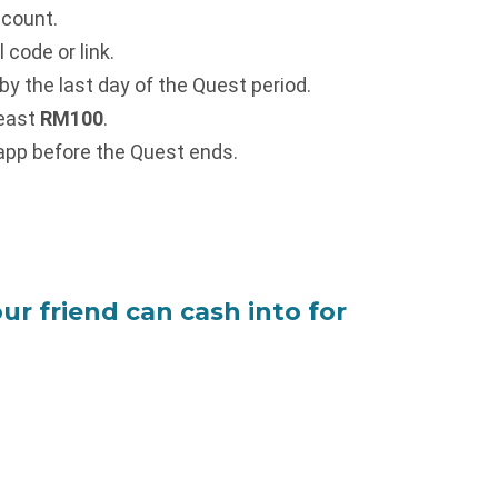
ccount.
code or link.
y the last day of the Quest period.
least
RM100
.
 app before the Quest ends.
ur friend can cash into for