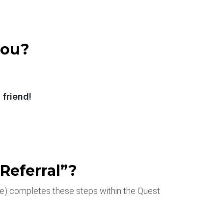
you?
friend!
Referral”?
ee) completes these steps within the Quest