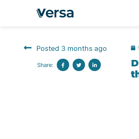
Posted 3 months ago
D
Share:
t