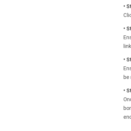
• S
Cli
• S
Ens
lin
• S
Ens
be 
• 
Onc
bon
en