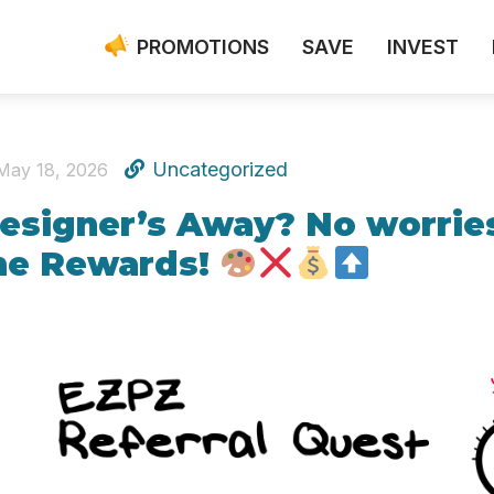
PROMOTIONS
SAVE
INVEST
Uncategorized
May 18, 2026
esigner’s Away? No worries
he Rewards!