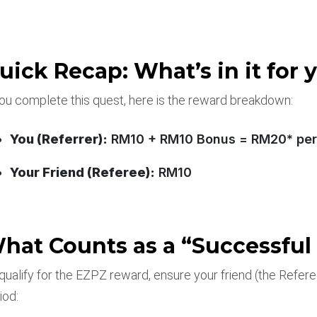
uick Recap: What’s in it for 
you complete this quest, here is the reward breakdown:
You (Referrer):
RM10 + RM10 Bonus = RM20* per 
Your Friend (Referee):
RM10
hat Counts as a “Successful 
qualify for the EZPZ reward, ensure your friend (the Refer
iod: