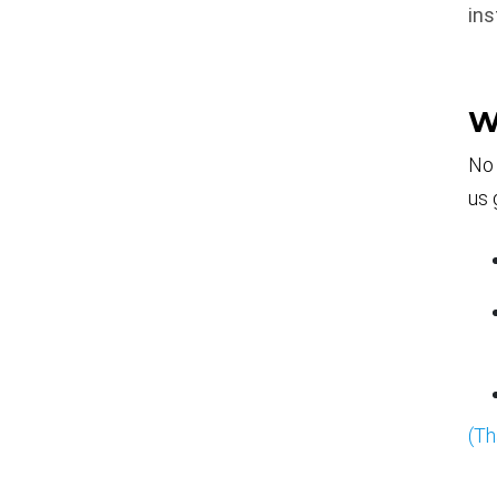
ins
W
No 
us 
(Th