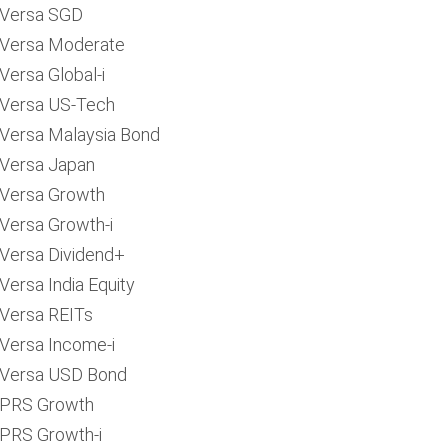
Versa SGD
Versa Moderate
Versa Global-i
Versa US-Tech
Versa Malaysia Bond
Versa Japan
Versa Growth
Versa Growth-i
Versa Dividend+
Versa India Equity
Versa REITs
Versa Income-i
Versa USD Bond
PRS Growth
PRS Growth-i