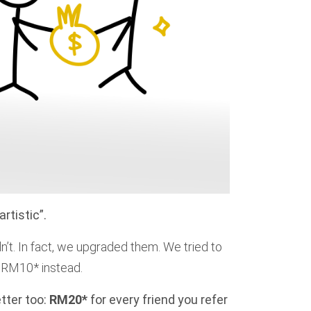
rtistic”.
dn’t. In fact, we upgraded them. We tried to
ra RM10* instead.
tter too:
RM20*
for every friend you refer