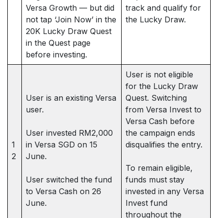
Versa Growth — but did
track and qualify for
not tap ‘Join Now’ in the
the Lucky Draw.
20K Lucky Draw Quest
in the Quest page
before investing.
User is not eligible
for the Lucky Draw
User is an existing Versa
Quest. Switching
user.
from Versa Invest to
Versa Cash before
User invested RM2,000
the campaign ends
1
in Versa SGD on 15
disqualifies the entry.
2
June.
To remain eligible,
User switched the fund
funds must stay
to Versa Cash on 26
invested in any Versa
June.
Invest fund
throughout the