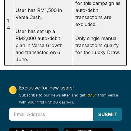
for this campaign as
User has RM1,500 in
auto-debit
Versa Cash.
transactions are
1
excluded.
4
User has set up a
RM2,000 auto-debit
Only single manual
plan in Versa Growth
transactions qualify
and transacted on 6
for the Lucky Draw.
June.
Exclusive for new users!
Subscribe to our newsletter and get
RM5*
from Versa
with your first RM100 cash-in.
SUBMIT