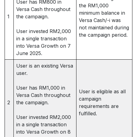
User has RM800 in
the RM1,000
Versa Cash throughout
minimum balance in
1
the campaign.
Versa Cash/-i was
not maintained during
User invested RM2,000
the campaign period.
in a single transaction
into Versa Growth on 7
June 2025.
User is an existing Versa
user.
User has RM1,000 in
User is eligible as all
Versa Cash throughout
campaign
2
the campaign.
requirements are
fulfilled.
User invested RM2,000
in a single transaction
into Versa Growth on 8