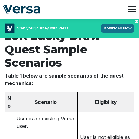
Start your journey with Versa!
Download Now
20K Lucky Draw
Quest Sample
Scenarios
Table 1 below are sample scenarios of the quest
mechanics:
N
Scenario
Eligibility
o
User is an existing Versa
user.
User is not eligible as