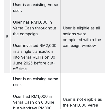
User is an existing Versa
user.
User has RM1,000 in
Versa Cash throughout
User is eligible as all
the campaign.
actions were
6
completed within the
User invested RM2,000
campaign window.
in a single transaction
into Versa REITs on 30
June 2025 before cut-
off time.
User is an existing Versa
user.
User had RM1,000 in
User is not eligible as
Versa Cash on 6 June
the RM1,000 Versa
but withdrew RM300