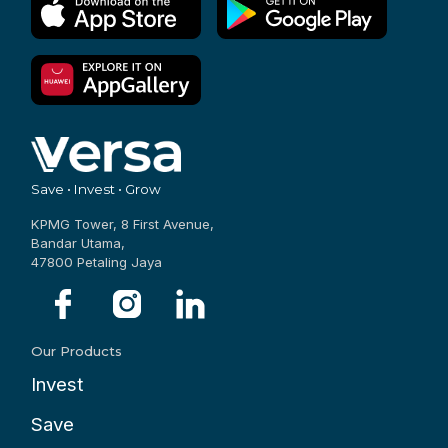
Save • Invest • Grow
KPMG Tower, 8 First Avenue,
Bandar Utama,
47800 Petaling Jaya
Our Products
Invest
Save