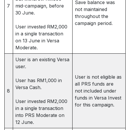
Save balance was
7
mid-campaign, before
not maintained
30 June.
throughout the
campaign period.
User invested RM2,000
in a single transaction
on 13 June in Versa
Moderate.
User is an existing Versa
user.
User is not eligible as
User has RM1,000 in
all PRS funds are
Versa Cash.
8
not included under
funds in Versa Invest
User invested RM2,000
for this campaign.
in a single transaction
into PRS Moderate on
12 June.