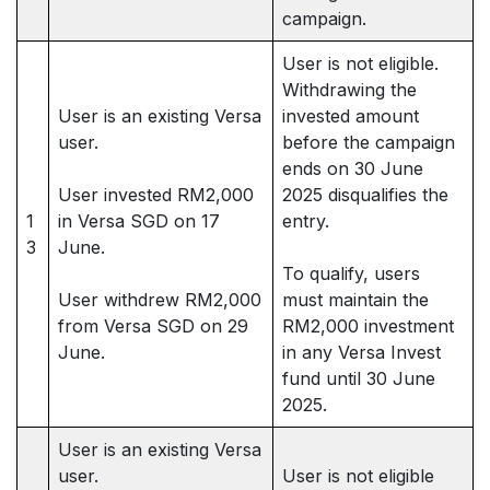
campaign.
User is not eligible.
Withdrawing the
User is an existing Versa
invested amount
user.
before the campaign
ends on 30 June
User invested RM2,000
2025 disqualifies the
1
in Versa SGD on 17
entry.
3
June.
To qualify, users
User withdrew RM2,000
must maintain the
from Versa SGD on 29
RM2,000 investment
June.
in any Versa Invest
fund until 30 June
2025.
User is an existing Versa
user.
User is not eligible