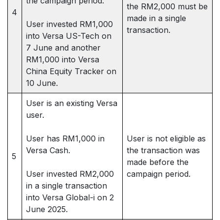
the campaign period.
the RM2,000 must be
4
made in a single
User invested RM1,000
transaction.
into Versa US-Tech on
7 June and another
RM1,000 into Versa
China Equity Tracker on
10 June.
User is an existing Versa
user.
User has RM1,000 in
User is not eligible as
Versa Cash.
the transaction was
5
made before the
User invested RM2,000
campaign period.
in a single transaction
into Versa Global-i on 2
June 2025.