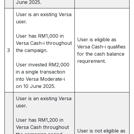
June 2025.
User is an existing Versa
user.
User has RM1,000 in
User is eligible as
Versa Cash-i throughout
Versa Cash-i qualifies
3
the campaign.
for the cash balance
requirement.
User invested RM2,000
in a single transaction
into Versa Moderate-i
on 10 June 2025.
User is an existing Versa
user.
User has RM1,200 in
Versa Cash throughout
User is not eligible as