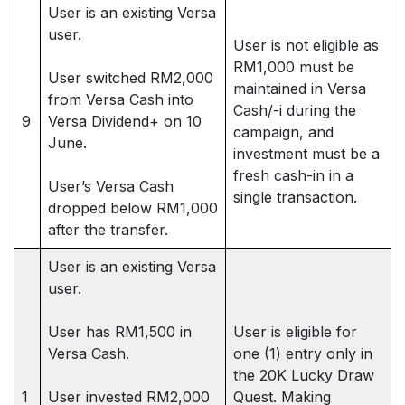
User is an existing Versa
user.
User is not eligible as
RM1,000 must be
User switched RM2,000
maintained in Versa
from Versa Cash into
Cash/-i during the
9
Versa Dividend+ on 10
campaign, and
June.
investment must be a
fresh cash-in in a
User’s Versa Cash
single transaction.
dropped below RM1,000
after the transfer.
User is an existing Versa
user.
User has RM1,500 in
User is eligible for
Versa Cash.
one (1) entry only in
the 20K Lucky Draw
1
User invested RM2,000
Quest. Making