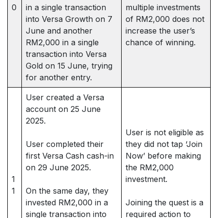
0
in a single transaction
multiple investments
into Versa Growth on 7
of RM2,000 does not
June and another
increase the user’s
RM2,000 in a single
chance of winning.
transaction into Versa
Gold on 15 June, trying
for another entry.
User created a Versa
account on 25 June
2025.
User is not eligible as
User completed their
they did not tap ‘Join
first Versa Cash cash-in
Now’ before making
on 29 June 2025.
the RM2,000
1
investment.
1
On the same day, they
invested RM2,000 in a
Joining the quest is a
single transaction into
required action to