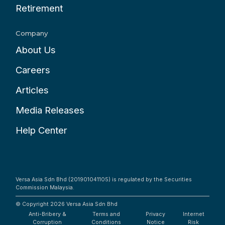
Retirement
Company
About Us
Careers
Articles
Media Releases
Help Center
Versa Asia Sdn Bhd (201901041105) is regulated by the Securities
Commission Malaysia.
© Copyright 2026
Versa Asia Sdn Bhd
Anti-Bribery &
Terms and
Privacy
Internet
Corruption
Conditions
Notice
Risk