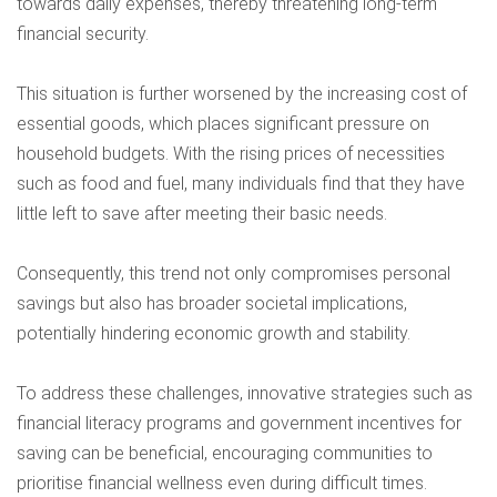
towards daily expenses, thereby threatening long-term
financial security.
This situation is further worsened by the increasing cost of
essential goods, which places significant pressure on
household budgets. With the rising prices of necessities
such as food and fuel, many individuals find that they have
little left to save after meeting their basic needs.
Consequently, this trend not only compromises personal
savings but also has broader societal implications,
potentially hindering economic growth and stability.
To address these challenges, innovative strategies such as
financial literacy programs and government incentives for
saving can be beneficial, encouraging communities to
prioritise financial wellness even during difficult times.