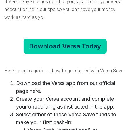
If Versa Save sounds good to you, yay! Create your Versa
account online in our app so you can have your money
work as hard as you.
Download Versa Today
Here’s a quick guide on how to get started with Versa Save:
Download the Versa app from
our official
page here
.
Create your Versa account and complete
your onboarding as instructed in the app.
Select either of these Versa Save funds to
make your first cash-in: