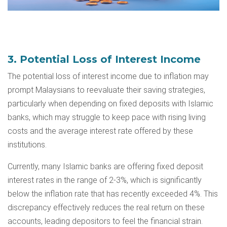
3. Potential Loss of Interest Income
The potential loss of interest income due to inflation may
prompt Malaysians to reevaluate their saving strategies,
particularly when depending on
fixed deposits
with Islamic
banks, which may struggle to keep pace with rising living
costs and the average interest rate offered by these
institutions.
Currently, many Islamic banks are offering fixed deposit
interest rates in the range of 2-3%, which is significantly
below the inflation rate that has recently exceeded 4%. This
discrepancy effectively reduces the real return on these
accounts, leading depositors to feel the financial strain.