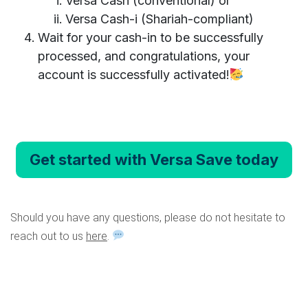
Versa Cash (conventional) or
Versa Cash-i (Shariah-compliant)
Wait for your cash-in to be successfully
processed, and congratulations, your
account is successfully activated!
Get started with Versa Save today
Should you have any questions, please do not hesitate to
reach out to us
here
.