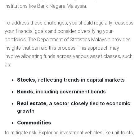
institutions like Bank Negara Malaysia.
To address these challenges, you should regularly reassess
your financial goals and consider diversifying your
portfolios. The Department of Statistics Malaysia provides
insights that can aid this process. This approach may
involve allocating funds across various asset classes, such
as:
Stocks,
reflecting trends in capital markets
Bonds,
including government bonds
Real estate,
a sector closely tied to economic
growth
Commodities
to mitigate risk. Exploring investment vehicles like unit trusts,