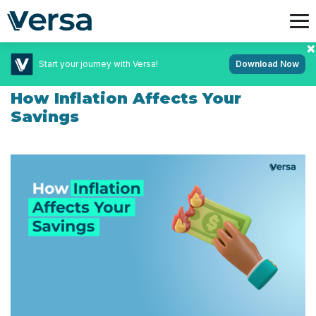
Start your journey with Versa!
Download Now
December 5, 2024
Personal Finance
How Inflation Affects Your
Savings