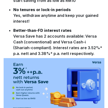
start saving from as low as RM10
No tenures or lock-in periods
Yes, withdraw anytime and keep your gained
interest!
Better-than-FD interest rates
Versa Save has 2 accounts available: Versa
Cash (conventional) and Versa Cash-i
(Shariah-compliant). Interest rates are 3.52%*
p.a. nett and 3.38%* p.a. nett respectively.