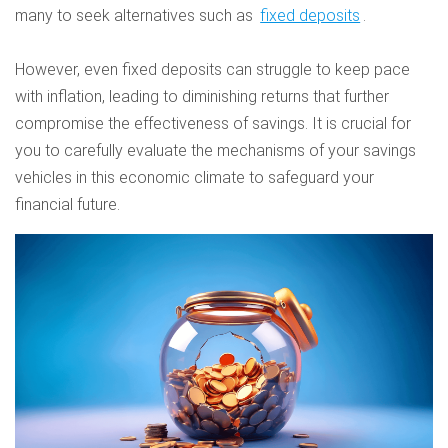
many to seek alternatives such as
fixed deposits
.
However, even fixed deposits can struggle to keep pace
with inflation, leading to diminishing returns that further
compromise the effectiveness of savings. It is crucial for
you to carefully evaluate the mechanisms of your savings
vehicles in this economic climate to safeguard your
financial future.