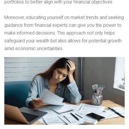
portfolios to better align with your financial objectives.
Moreover, educating yourself on market trends and seeking
guidance from financial experts can give you the power to
make informed decisions. This approach not only helps
safeguard your wealth but also allows for potential growth
amid economic uncertainties.