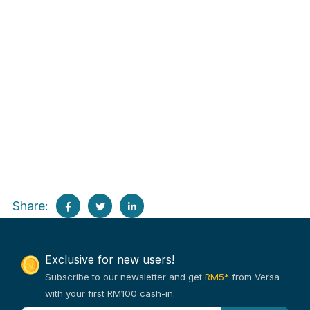
Share:
Exclusive for new users!
Subscribe to our newsletter and get
RM5*
from Versa
with your first RM100 cash-in.