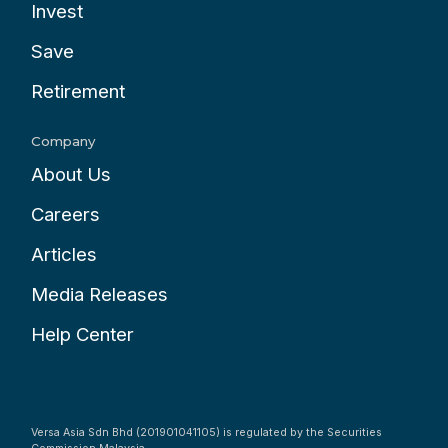
Invest
Save
Retirement
Company
About Us
Careers
Articles
Media Releases
Help Center
Versa Asia Sdn Bhd (201901041105) is regulated by the Securities