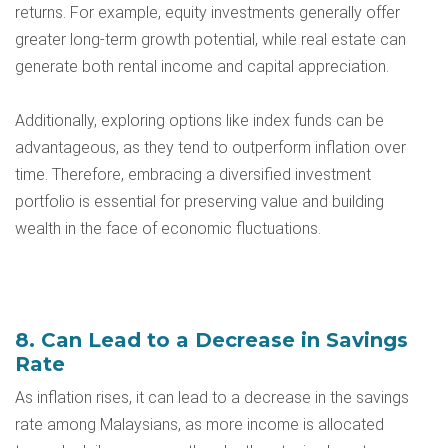
returns. For example, equity investments generally offer
greater long-term growth potential, while real estate can
generate both rental income and capital appreciation.
Additionally, exploring options like index funds can be
advantageous, as they tend to outperform inflation over
time. Therefore, embracing a diversified investment
portfolio is essential for preserving value and building
wealth in the face of economic fluctuations.
8. Can Lead to a Decrease in Savings
Rate
As inflation rises, it can lead to a decrease in the savings
rate among Malaysians, as more income is allocated