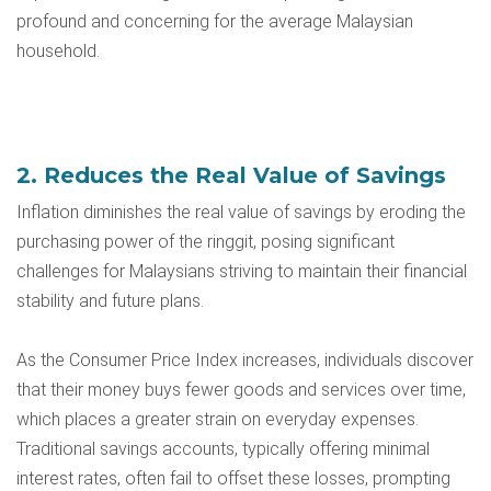
profound and concerning for the average Malaysian
household.
2. Reduces the Real Value of Savings
Inflation diminishes the real value of savings by eroding the
purchasing power of the ringgit, posing significant
challenges for Malaysians striving to maintain their financial
stability and future plans.
As the Consumer Price Index increases, individuals discover
that their money buys fewer goods and services over time,
which places a greater strain on everyday expenses.
Traditional savings accounts, typically offering minimal
interest rates, often fail to offset these losses, prompting