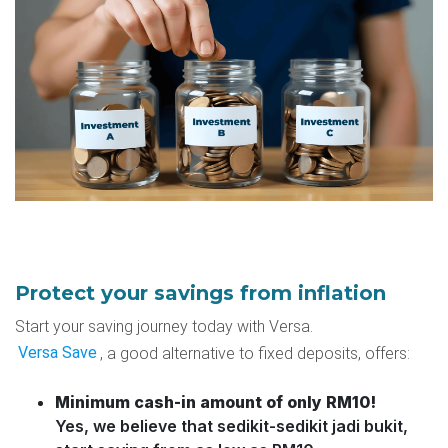
Protect your savings from inflation
Start your saving journey today with
Versa
.
Versa Save
, a good alternative to fixed deposits, offers:
Minimum cash-in amount of only RM10!
Yes, we believe that sedikit-sedikit jadi bukit,