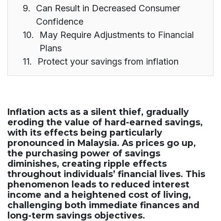
Can Result in Decreased Consumer
Confidence
May Require Adjustments to Financial
Plans
Protect your savings from inflation
Inflation acts as a silent thief, gradually
eroding the value of hard-earned savings,
with its effects being particularly
pronounced in Malaysia. As prices go up,
the purchasing power of savings
diminishes, creating ripple effects
throughout individuals’ financial lives. This
phenomenon leads to reduced interest
income and a heightened cost of living,
challenging both immediate finances and
long-term savings objectives.