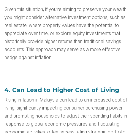
Given this situation, if you’re aiming to preserve your wealth
you might consider alternative investment options, such as
real estate, where property values have the potential to
appreciate over time, or explore equity investments that
historically provide higher returns than traditional savings
accounts. This approach may serve as a more effective
hedge against inflation.
4. Can Lead to Higher Cost of Living
Rising inflation in Malaysia can lead to an increased cost of
living, significantly impacting consumer purchasing power
and prompting households to adjust their spending habits in
response to global economic pressures and fluctuating
economic activities, often necessitating strategic portfolio