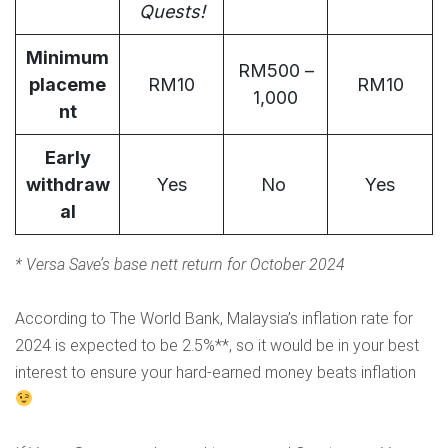
Quests
!
Minimum
RM500 –
placeme
RM10
RM10
1,000
nt
Early
withdraw
Yes
No
Yes
al
*
Versa Save’s base nett return for October 2024
According to
The World Bank
, Malaysia’s inflation rate for
2024 is expected to be 2.5%**, so it would be in your best
interest to ensure your hard-earned money beats inflation