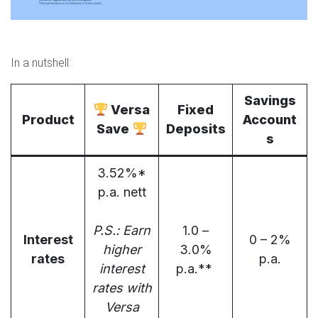
In a nutshell:
Savings
Versa
Fixed
Product
Account
Save
Deposits
s
3.52%*
p.a. nett
P.S.: Earn
1.0 –
Interest
0 – 2%
higher
3.0%
rates
p.a.
interest
p.a.**
rates with
Versa