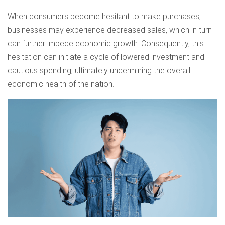
When consumers become hesitant to make purchases,
businesses may experience decreased sales, which in turn
can further impede economic growth. Consequently, this
hesitation can initiate a cycle of lowered investment and
cautious spending, ultimately undermining the overall
economic health of the nation.