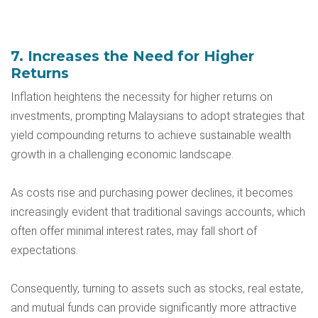
7. Increases the Need for Higher
Returns
Inflation heightens the necessity for higher returns on
investments, prompting Malaysians to adopt strategies that
yield compounding returns to achieve sustainable wealth
growth in a challenging economic landscape.
As costs rise and purchasing power declines, it becomes
increasingly evident that traditional savings accounts, which
often offer minimal interest rates, may fall short of
expectations.
Consequently, turning to assets such as stocks, real estate,
and mutual funds can provide significantly more attractive