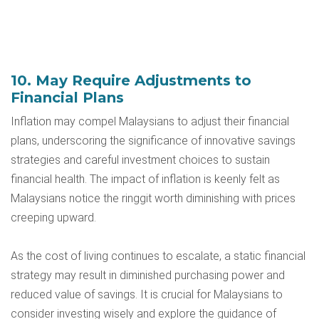
10. May Require Adjustments to
Financial Plans
Inflation may compel Malaysians to adjust their financial
plans, underscoring the significance of innovative savings
strategies and careful investment choices to sustain
financial health. The impact of inflation is keenly felt as
Malaysians notice the ringgit worth diminishing with prices
creeping upward.
As the cost of living continues to escalate, a static financial
strategy may result in diminished purchasing power and
reduced value of savings. It is crucial for Malaysians to
consider investing wisely and explore the guidance of