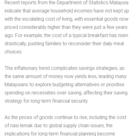
Recent reports from the
Department of Statistics Malaysia
indicate that average household incomes have not kept up
with the escalating cost of living, with essential goods now
priced considerably higher than they were just a few years
ago. For example, the cost of a typical breakfast has risen
drastically, pushing families to reconsider their daily meal
choices.
This inflationary trend complicates savings strategies, as
the same amount of money now yields less, leading many
Malaysians to explore budgeting alternatives or prioritise
spending on necessities over saving, affecting their saving
strategy for long-term financial security.
As the prices of goods continue to rise, including the cost
of nasi lemak due to global supply chain issues, the
implications for long-term financial planning become