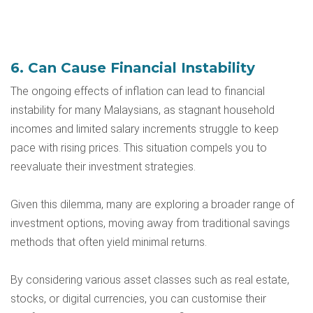
6. Can Cause Financial Instability
The ongoing effects of inflation can lead to financial
instability for many Malaysians, as stagnant household
incomes and limited salary increments struggle to keep
pace with rising prices. This situation compels you to
reevaluate their investment strategies.
Given this dilemma, many are exploring a broader range of
investment options, moving away from traditional savings
methods that often yield minimal returns.
By considering various asset classes such as real estate,
stocks, or digital currencies, you can customise their