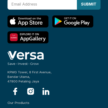
SUBMIT
Save • Invest • Grow
KPMG Tower, 8 First Avenue,
Bandar Utama,
47800 Petaling Jaya
Our Products