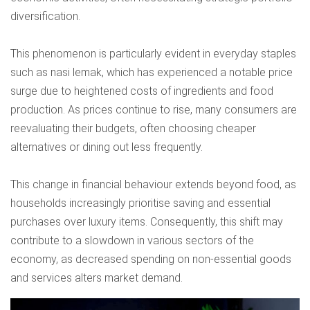
diversification.
This phenomenon is particularly evident in everyday staples
such as nasi lemak, which has experienced a notable price
surge due to heightened costs of ingredients and food
production. As prices continue to rise, many consumers are
reevaluating their budgets, often choosing cheaper
alternatives or dining out less frequently.
This change in financial behaviour extends beyond food, as
households increasingly prioritise saving and essential
purchases over luxury items. Consequently, this shift may
contribute to a slowdown in various sectors of the
economy, as decreased spending on non-essential goods
and services alters market demand.