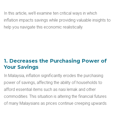
In this article, we’ll examine ten critical ways in which
inflation impacts savings while providing valuable insights to
help you navigate this economic realistically.
1. Decreases the Purchasing Power of
Your Savings
In Malaysia, inflation significantly erodes the purchasing
power of savings, affecting the ability of households to
afford essential items such as nasi lemak and other
commodities. This situation is altering the financial futures
of many Malaysians as prices continue creeping upwards.