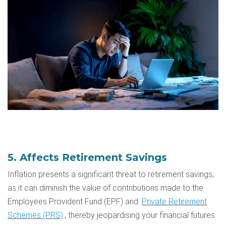
5. Affects Retirement Savings
Inflation presents a significant threat to retirement savings,
as it can diminish the value of contributions made to the
Employees Provident Fund (EPF)
and
Private Retirement
Schemes (PRS)
, thereby jeopardising your financial futures.