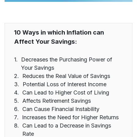
10 Ways in which Inflation can
Affect Your Savings:
Decreases the Purchasing Power of
Your Savings
Reduces the Real Value of Savings
Potential Loss of Interest Income
Can Lead to Higher Cost of Living
Affects Retirement Savings
Can Cause Financial Instability
Increases the Need for Higher Returns
Can Lead to a Decrease in Savings
Rate