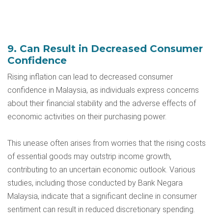
9. Can Result in Decreased Consumer
Confidence
Rising inflation can lead to decreased consumer
confidence in Malaysia, as individuals express concerns
about their financial stability and the adverse effects of
economic activities on their purchasing power.
This unease often arises from worries that the rising costs
of essential goods may outstrip income growth,
contributing to an uncertain economic outlook. Various
studies, including those conducted by Bank Negara
Malaysia, indicate that a significant decline in consumer
sentiment can result in reduced discretionary spending.