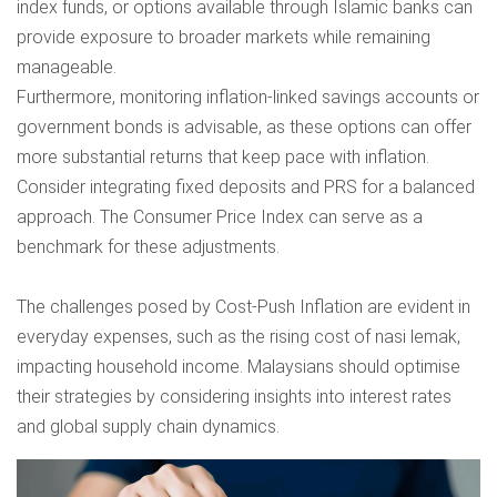
index funds, or options available through Islamic banks can
provide exposure to broader markets while remaining
manageable.
Furthermore, monitoring inflation-linked savings accounts or
government bonds is advisable, as these options can offer
more substantial returns that keep pace with inflation.
Consider integrating fixed deposits and PRS for a balanced
approach. The Consumer Price Index can serve as a
benchmark for these adjustments.
The challenges posed by Cost-Push Inflation are evident in
everyday expenses, such as the rising cost of nasi lemak,
impacting household income. Malaysians should optimise
their strategies by considering insights into interest rates
and global supply chain dynamics.