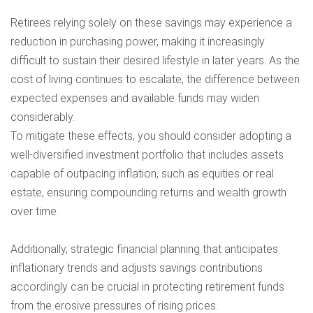
Retirees relying solely on these savings may experience a
reduction in purchasing power, making it increasingly
difficult to sustain their desired lifestyle in later years. As the
cost of living continues to escalate, the difference between
expected expenses and available funds may widen
considerably.
To mitigate these effects, you should consider adopting a
well-diversified investment portfolio that includes assets
capable of outpacing inflation, such as equities or real
estate, ensuring compounding returns and wealth growth
over time.
Additionally, strategic financial planning that anticipates
inflationary trends and adjusts savings contributions
accordingly can be crucial in protecting retirement funds
from the erosive pressures of rising prices.