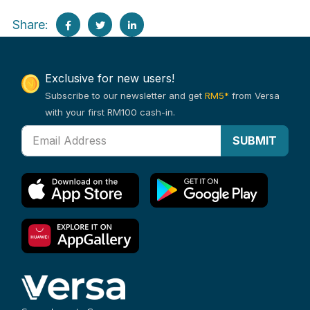
Share:
Exclusive for new users!
Subscribe to our newsletter and get
RM5*
from Versa
with your first RM100 cash-in.
SUBMIT