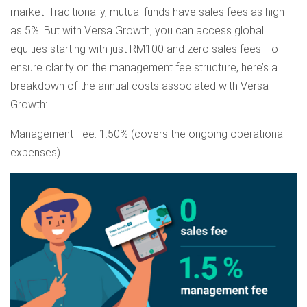
market. Traditionally, mutual funds have sales fees as high
as 5%. But with Versa Growth, you can access global
equities starting with just RM100 and zero sales fees. To
ensure clarity on the management fee structure, here’s a
breakdown of the annual costs associated with Versa
Growth:
Management Fee: 1.50% (covers the ongoing operational
expenses)