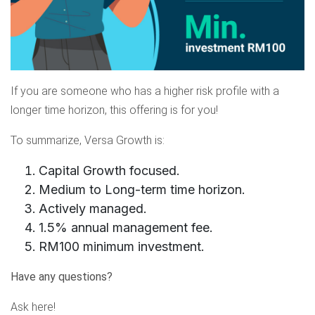
If you are someone who has a higher risk profile with a
longer time horizon, this offering is for you!
To summarize, Versa Growth is:
Capital Growth focused.
Medium to Long-term time horizon.
Actively managed.
1.5% annual management fee.
RM100 minimum investment.
Have any questions?
Ask
here
!