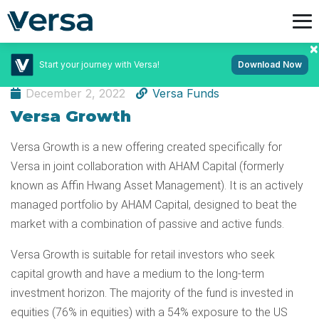
Start your journey with Versa!
Download Now
Learn App
December 2, 2022
Versa Funds
Versa Growth
Versa Growth is a new offering created specifically for
Versa in joint collaboration with AHAM Capital (formerly
known as Affin Hwang Asset Management). It is an actively
managed portfolio by AHAM Capital, designed to beat the
market with a combination of passive and active funds.
Versa Growth is suitable for retail investors who seek
capital growth and have a medium to the long-term
investment horizon. The majority of the fund is invested in
equities (76% in equities) with a 54% exposure to the US