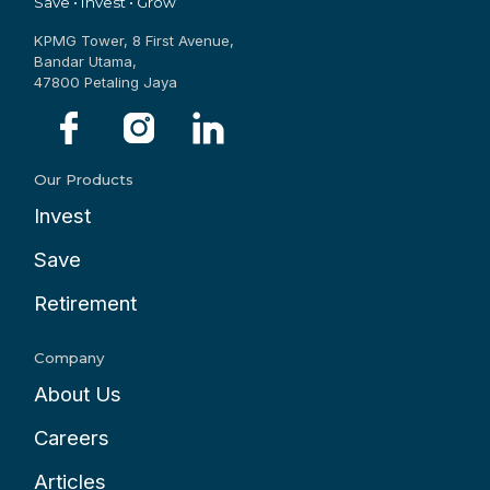
Save • Invest • Grow
KPMG Tower, 8 First Avenue,
Bandar Utama,
47800 Petaling Jaya
Our Products
Invest
Save
Retirement
Company
About Us
Careers
Articles