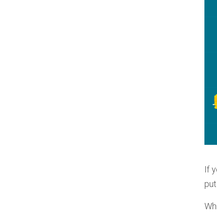
If 
put
Whi