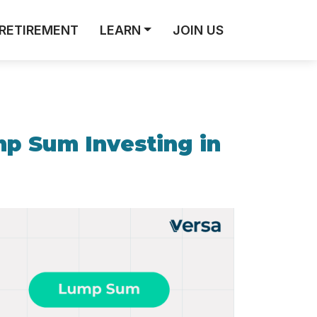
RETIREMENT
LEARN
JOIN US
mp Sum Investing in