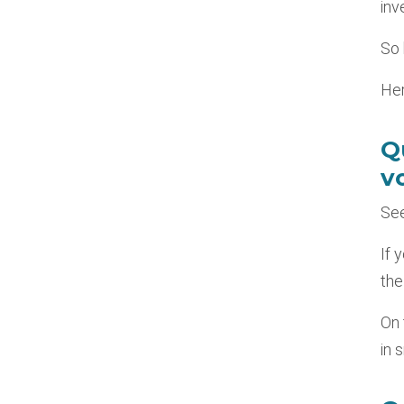
inv
So 
Her
Q
vo
See
If 
the
On 
in 