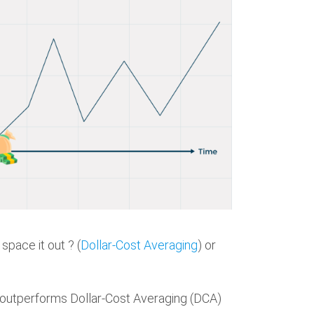
space it out ? (
Dollar-Cost Averaging
) or
 outperforms Dollar-Cost Averaging (DCA)