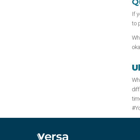
Q
If 
to 
Whe
oka
U
Whi
dif
tim
#Yo