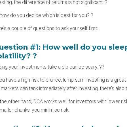
esting, the difference of returns is not significant. ?
how do you decide which is best for you? ?
e’s a couple of questions to ask yourself first:
uestion #1: How well do you slee
latility? ?
ing your investments take a dip can be scary. ??
you have a high-risk tolerance, lump-sum investing is a great 
 markets can tank immediately after investing, there’s also t
the other hand, DCA works well for investors with lower ri
smaller chunks, you minimise risk.