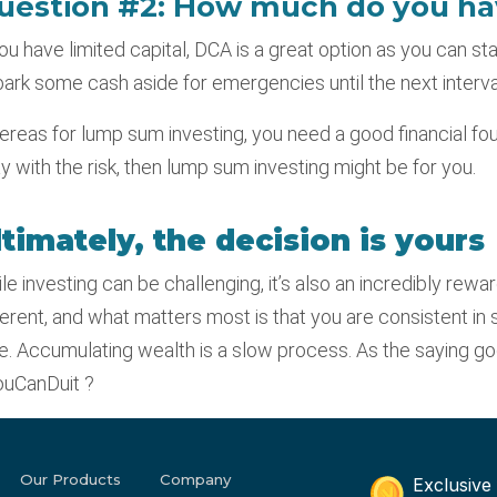
uestion #2: How much do you ha
you have limited capital, DCA is a great option as you can sta
park some cash aside for emergencies until the next interval
reas for lump sum investing, you need a good financial fo
y with the risk, then lump sum investing might be for you.
ltimately, the decision is yours
le investing can be challenging, it’s also an incredibly rewar
ferent, and what matters most is that you are consistent in 
e. Accumulating wealth is a slow process. As the saying goes,
uCanDuit ?
Our Products
Company
Exclusive