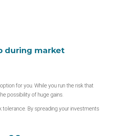
p during market
option for you. While you run the risk that
he possibility of huge gains.
sk tolerance. By spreading your investments