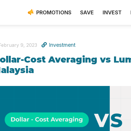
PROMOTIONS
SAVE
INVEST
Investment
February 9, 2023
ollar-Cost Averaging vs Lu
alaysia