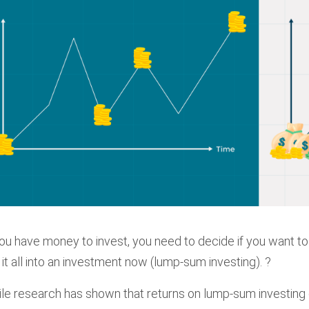
you have money to invest, you need to decide if you want to 
 it all into an investment now (lump-sum investing). ?
le research has shown that returns on lump-sum investing