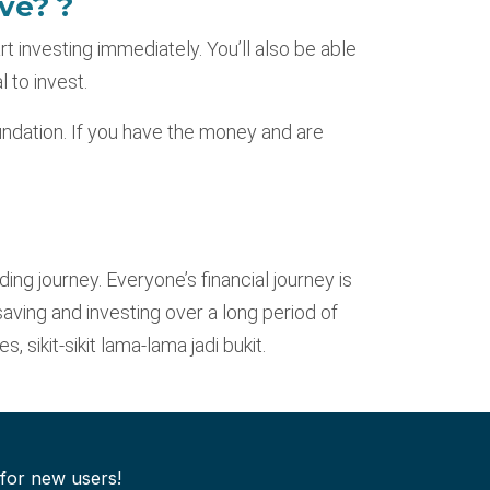
ve? ?
rt investing immediately. You’ll also be able
 to invest.
undation. If you have the money and are
ding journey. Everyone’s financial journey is
saving and investing over a long period of
 sikit-sikit lama-lama jadi bukit.
 for new users!