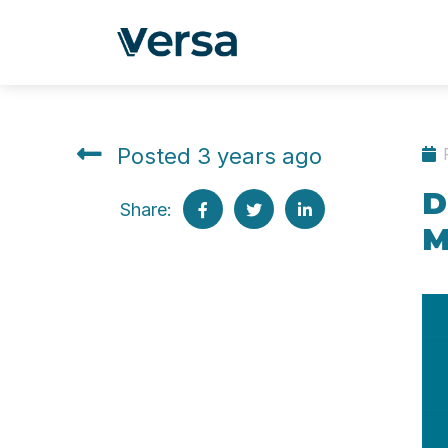
Posted 3 years ago
D
Share:
M